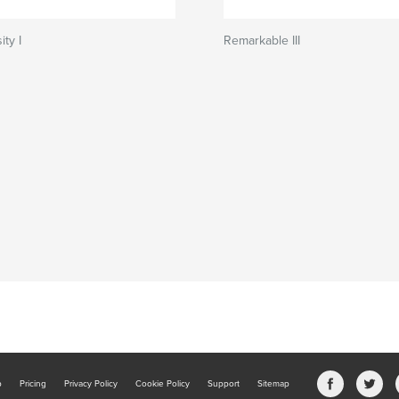
ity I
Remarkable III
b
Pricing
Privacy Policy
Cookie Policy
Support
Sitemap