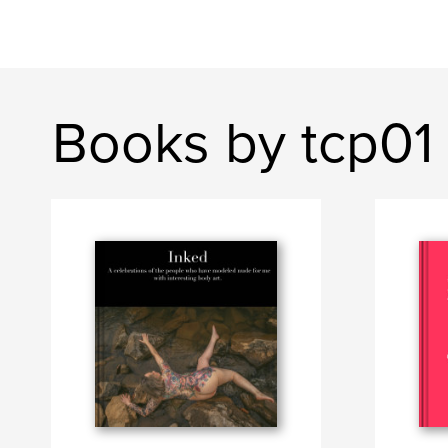
Books by tcp01