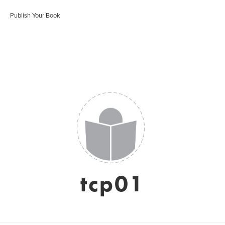
Publish Your Book
tcp01