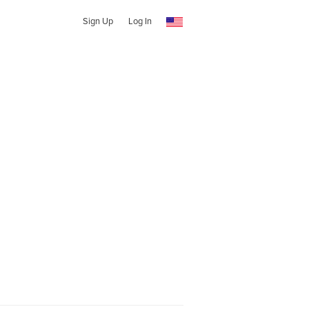
Sign Up
Log In