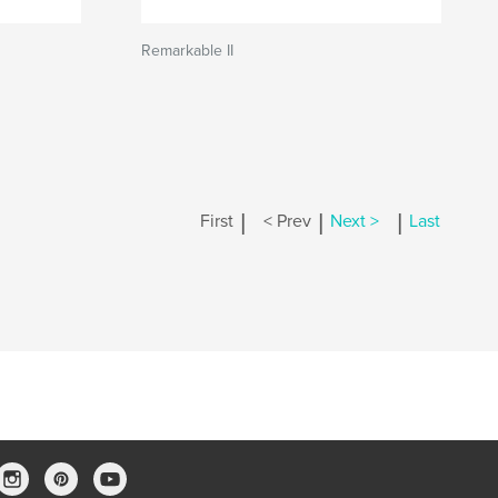
Remarkable II
|
|
|
First
< Prev
Next >
Last