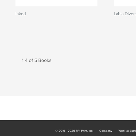
Inked
Labia Divers
1-4 of 5 Books
© 2016 - 2026 RPI Print, Inc.
Company
Work at Blur