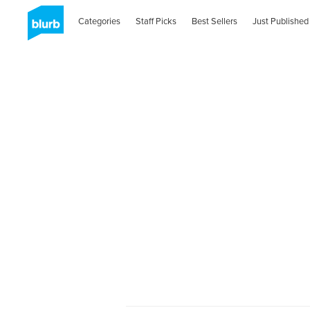
Categories
Staff Picks
Best Sellers
Just Published