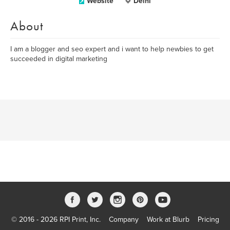
Website
Delhi
About
I am a blogger and seo expert and i want to help newbies to get
succeeded in digital marketing
© 2016 - 2026 RPI Print, Inc.
Company
Work at Blurb
Pricing