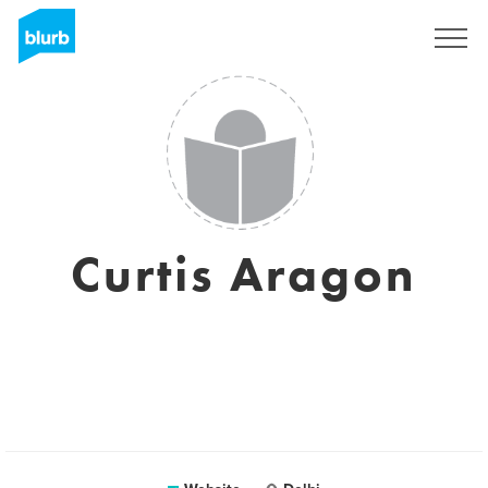
Sign Up
Curtis Aragon