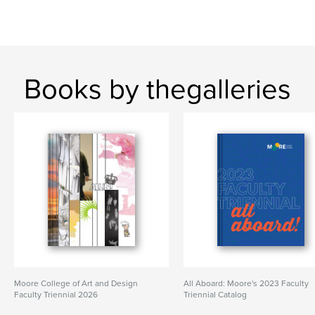
Books by thegalleries
Moore College of Art and Design
All Aboard: Moore's 2023 Faculty
Faculty Triennial 2026
Triennial Catalog