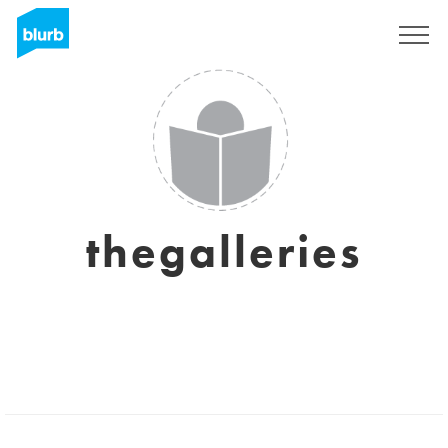
Sign Up
thegalleries