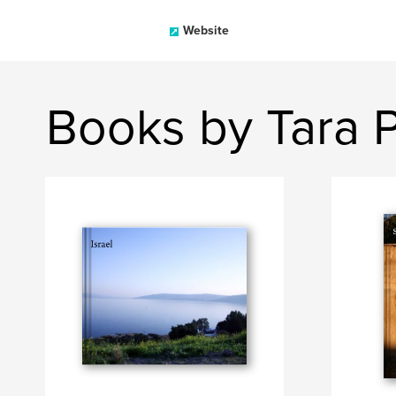
Website
Books by Tara 