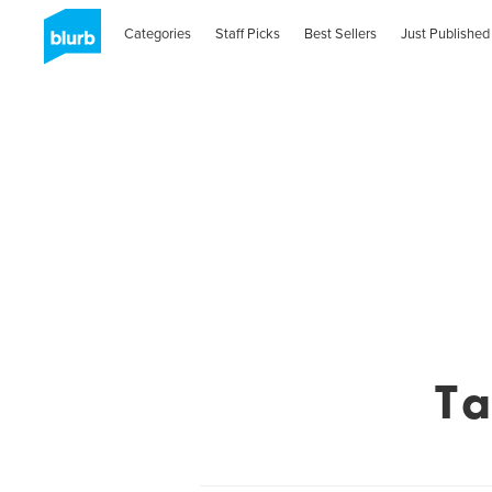
Categories
Staff Picks
Best Sellers
Just Published
Ta