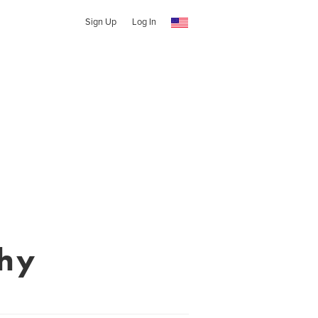
Sign Up
Log In
phy