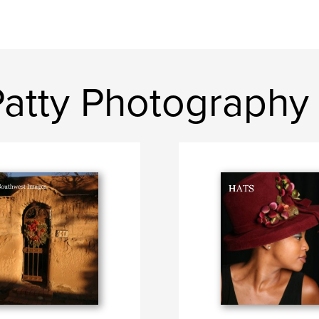
Patty Photography