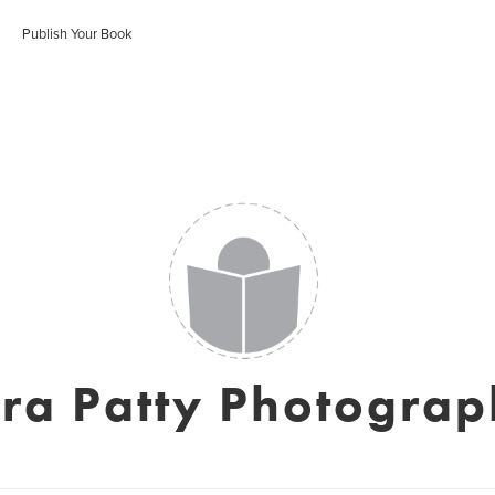
Publish Your Book
ra Patty Photogra