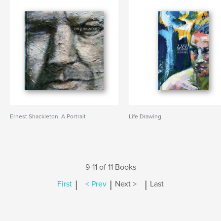
Ernest Shackleton. A Portrait
Life Drawing
9-11 of 11 Books
|
|
|
First
< Prev
Next >
Last