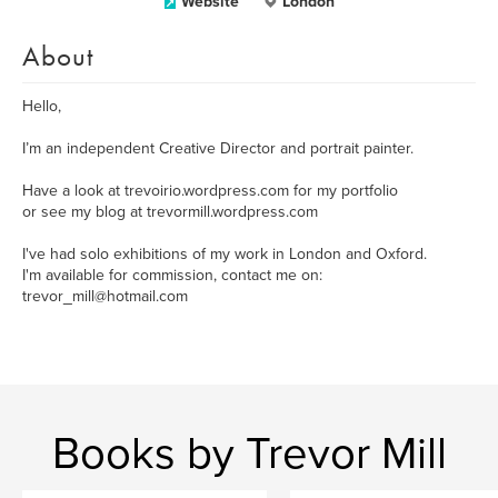
Website
London
About
Hello,
I’m an independent Creative Director and portrait painter.
Have a look at trevoirio.wordpress.com for my portfolio
or see my blog at trevormill.wordpress.com
I've had solo exhibitions of my work in London and Oxford.
I'm available for commission, contact me on:
trevor_mill@hotmail.com
Books by Trevor Mill