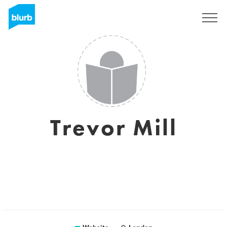
Sign Up
Trevor Mill