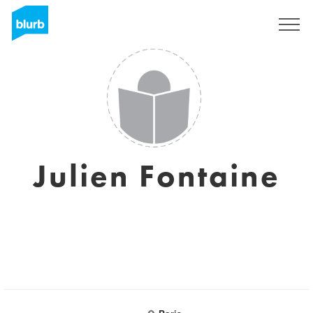
Sign Up
Julien Fontaine