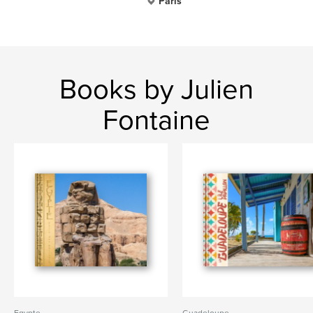
Paris
Books by Julien
Fontaine