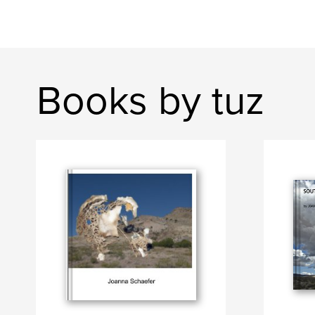
Books by tuz