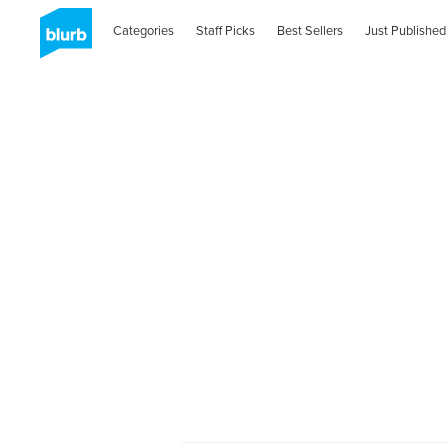
Categories
Staff Picks
Best Sellers
Just Published