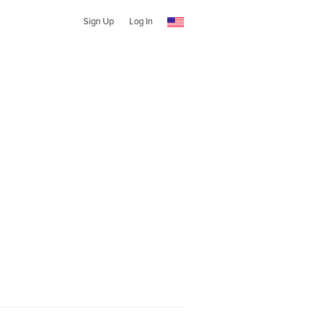
Sign Up
Log In