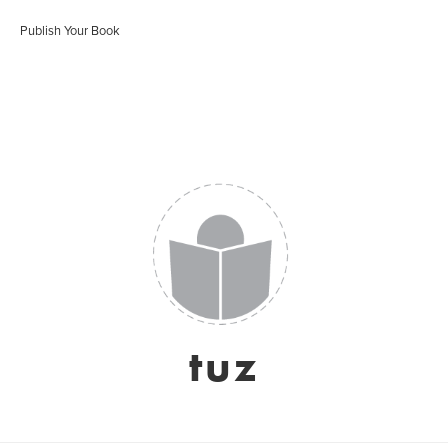
Publish Your Book
tuz