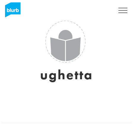
Sign Up
ughetta