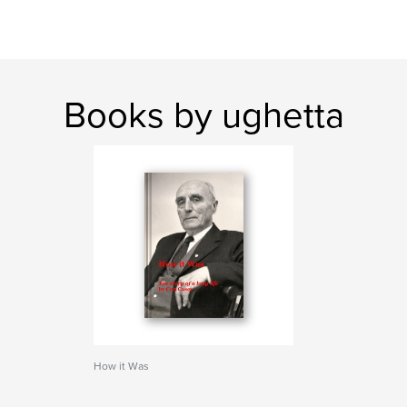
Books by ughetta
How it Was