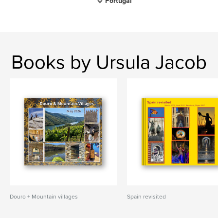
Portugal
Books by Ursula Jacob
Douro + Mountain villages
Spain revisited