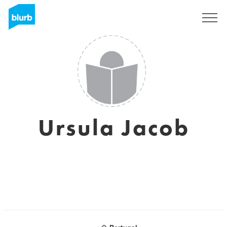
Sign Up
Ursula Jacob