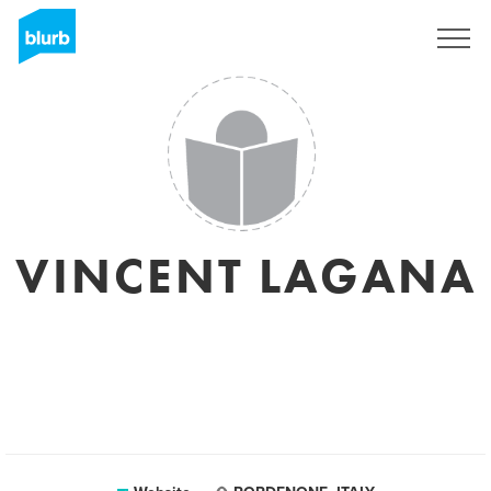
Sign Up
VINCENT LAGANA