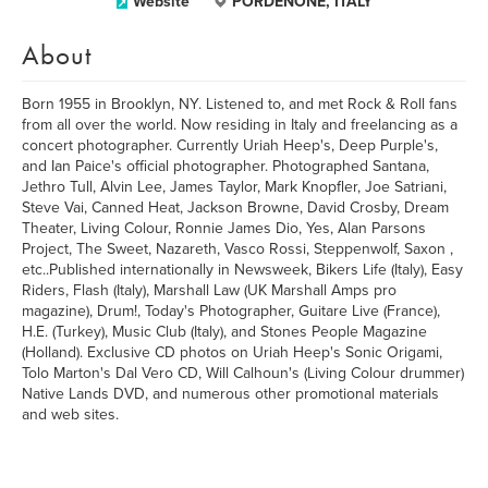
Website
PORDENONE, ITALY
About
Born 1955 in Brooklyn, NY. Listened to, and met Rock & Roll fans
from all over the world. Now residing in Italy and freelancing as a
concert photographer. Currently Uriah Heep's, Deep Purple's,
and Ian Paice's official photographer. Photographed Santana,
Jethro Tull, Alvin Lee, James Taylor, Mark Knopfler, Joe Satriani,
Steve Vai, Canned Heat, Jackson Browne, David Crosby, Dream
Theater, Living Colour, Ronnie James Dio, Yes, Alan Parsons
Project, The Sweet, Nazareth, Vasco Rossi, Steppenwolf, Saxon ,
etc..Published internationally in Newsweek, Bikers Life (Italy), Easy
Riders, Flash (Italy), Marshall Law (UK Marshall Amps pro
magazine), Drum!, Today's Photographer, Guitare Live (France),
H.E. (Turkey), Music Club (Italy), and Stones People Magazine
(Holland). Exclusive CD photos on Uriah Heep's Sonic Origami,
Tolo Marton's Dal Vero CD, Will Calhoun's (Living Colour drummer)
Native Lands DVD, and numerous other promotional materials
and web sites.