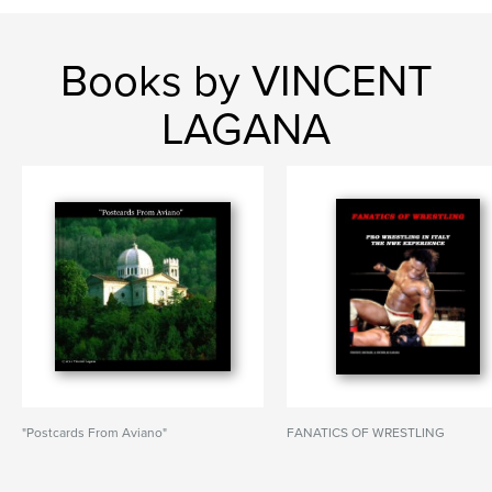
Books by VINCENT
LAGANA
"Postcards From Aviano"
FANATICS OF WRESTLING