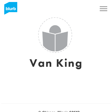
Sign Up
Van King