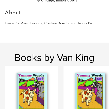
Chicago, Illinois 60613
About
I am a Clio Award winning Creative Director and Tennis Pro.
Books by Van King