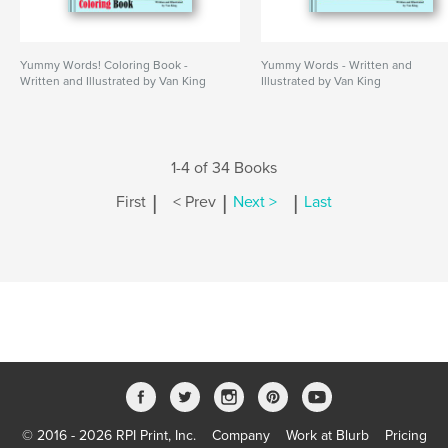
Yummy Words! Coloring Book -
Yummy Words - Written and
Written and Illustrated by Van King
Illustrated by Van King
1-4 of 34 Books
|
|
|
First
< Prev
Next >
Last
© 2016 - 2026 RPI Print, Inc.
Company
Work at Blurb
Pricing