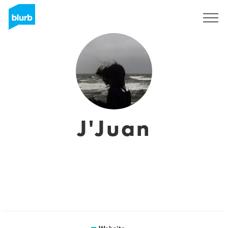
Sign Up
J'Juan