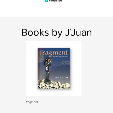
Website
Books by J'Juan
fragment