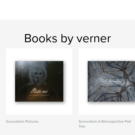
Books by verner
Surruralism Pictures
Surruralism A Retrospective Part
Two