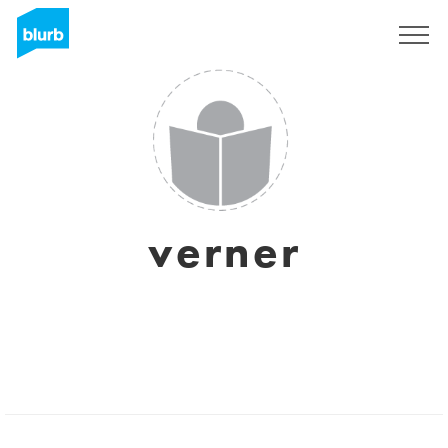
Sign Up
verner