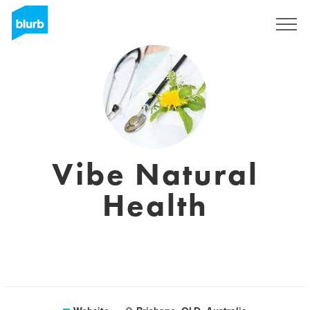
Sign Up
Vibe Natural
Health