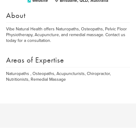
Website
Brisbane, QLD, Australia
About
Vibe Natural Health offers Naturopaths, Osteopaths, Pelvic Floor
Physiotherapy, Acupuncture, and remedial massage. Contact us
today for a consultation.
Areas of Expertise
Naturopaths , Osteopaths, Acupuncturists, Chiropractor,
Nutritionists, Remedial Massage