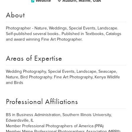
Website
Auburn, Maine, USA
About
Photographer - Nature, Weddings, Special Events, Landscape.
Self-published several books.. Published in Textbooks, Catalogs
and award winning Fine Art Photographer.
Areas of Expertise
Wedding Photography, Special Events, Landscape, Seascape,
Nature, Bird Photography. Fine Art Photography, Kenya Wildlife
and Birds
Professional Affiliations
BS in Business Administration, Southern Illinois University,
Edwardsville, IL
Member Professional Photographers of America (PPA)
Member Maine Professional Photographers Association (MPPA)