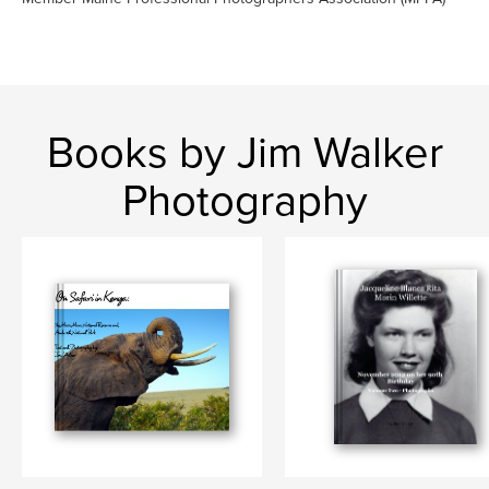
Books by Jim Walker
Photography