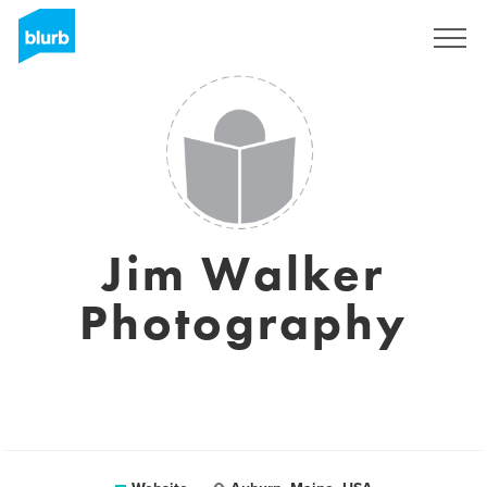
Sign Up
Jim Walker
Photography