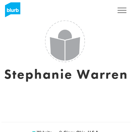
Sign Up
Stephanie Warren