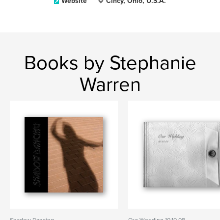
Website
Cincy, Ohio, U.S.A.
Books by Stephanie
Warren