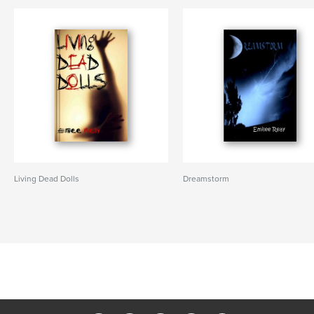
Living Dead Dolls
Dreamstorm