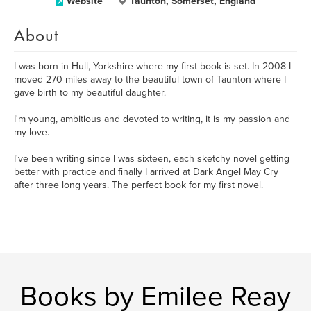
Website
Taunton, Somerset, England
About
I was born in Hull, Yorkshire where my first book is set. In 2008 I
moved 270 miles away to the beautiful town of Taunton where I
gave birth to my beautiful daughter.
I'm young, ambitious and devoted to writing, it is my passion and
my love.
I've been writing since I was sixteen, each sketchy novel getting
better with practice and finally I arrived at Dark Angel May Cry
after three long years. The perfect book for my first novel.
Books by Emilee Reay