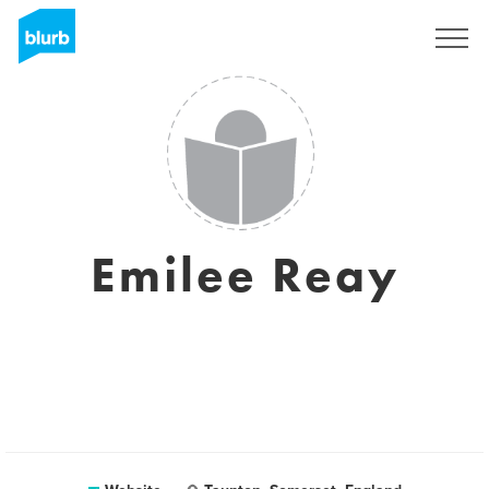
Sign Up
Emilee Reay