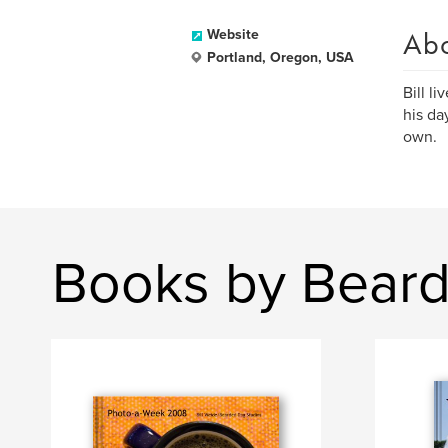
Ab
Website
Portland, Oregon, USA
Bill l
his da
own.
Books by Beard