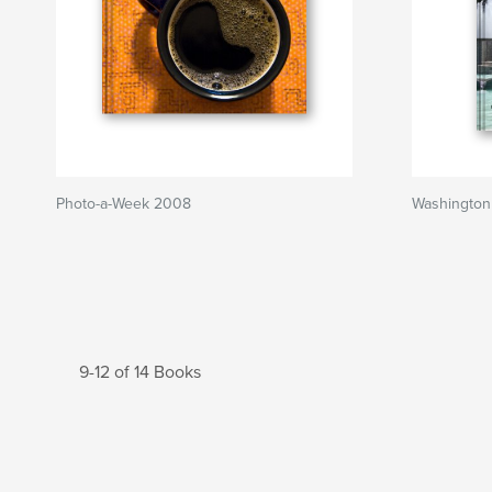
Photo-a-Week 2008
Washington
9-12 of 14 Books