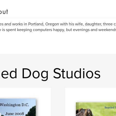
out
ives and works in Portland, Oregon with his wife, daughter, three 
y is spent keeping computers happy, but evenings and weekends 
ed Dog Studios