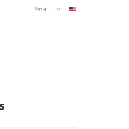
Sign Up
Log In
s