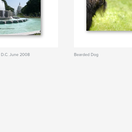
 D.C. June 2008
Bearded Dog