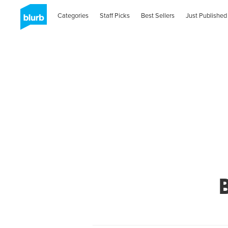
Categories
Staff Picks
Best Sellers
Just Published