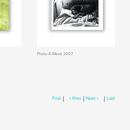
Photo-A-Week 2007
|
|
|
First
< Prev
Next >
Last