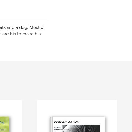
cats and a dog. Most of
are his to make his