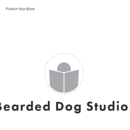
Publish Your Book
Bearded Dog Studio