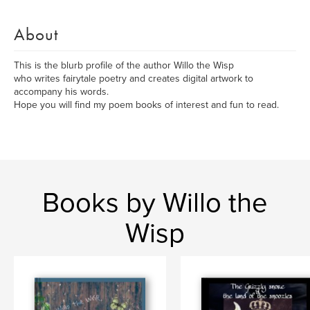
About
This is the blurb profile of the author Willo the Wisp
who writes fairytale poetry and creates digital artwork to
accompany his words.
Hope you will find my poem books of interest and fun to read.
Books by Willo the
Wisp