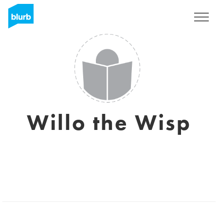
Sign Up
Willo the Wisp