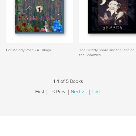
For Melody Rose - A Trilogy
The Grizzly Snore and the land of
the Snoozles
1-4 of 5 Books
|
|
|
First
< Prev
Next >
Last