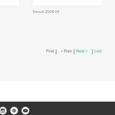
Samuel 2008-09
|
|
|
First
< Prev
Next >
Last