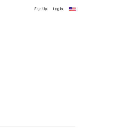
Sign Up
Log In