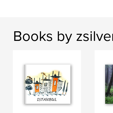
Books by zsilve