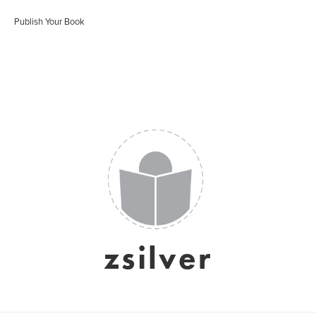
Publish Your Book
zsilver