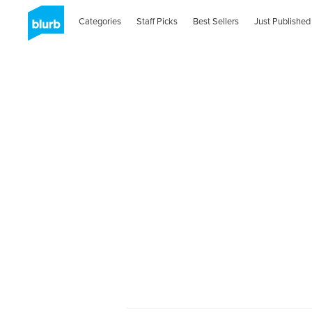
Categories
Staff Picks
Best Sellers
Just Published