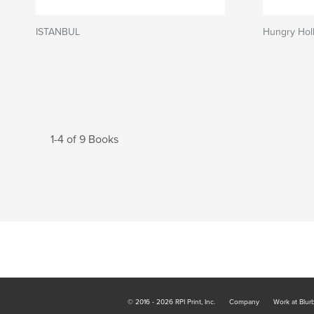
ISTANBUL
Hungry Hol
1-4 of 9 Books
© 2016 - 2026 RPI Print, Inc.
Company
Work at Blur