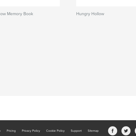
low Memory Book
Hungry Hollow
b
Pricing
Privacy Policy
Cookie Policy
Support
Sitemap