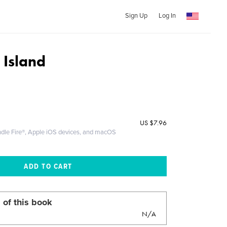
Sign Up
Log In
Island
US
$7.96
ndle Fire®, Apple iOS devices, and macOS
 of this book
N/A