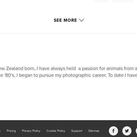
SEE MORE
w Zealand born, I have always held a passion for animals from a
te '80's, I began to pursue my photographic career. To date I have 
b
Pricing
Privacy Policy
Cookie Policy
Support
Sitemap