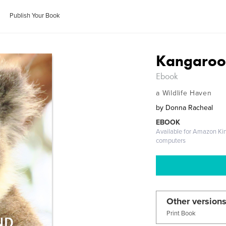
Publish Your Book
Kangaroo 
Ebook
a Wildlife Haven
by
Donna Racheal
EBOOK
Available for Amazon Ki
computers
Other versions
Print Book