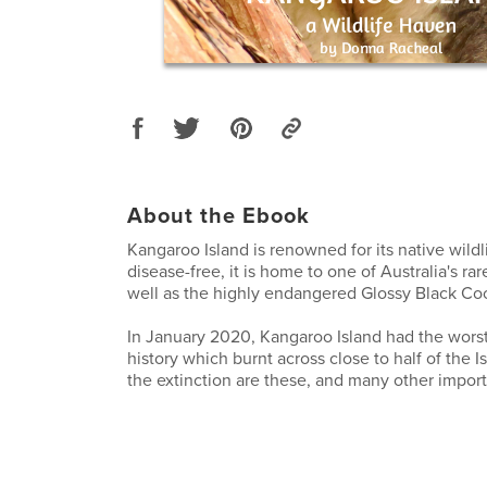
About the Ebook
Kangaroo Island is renowned for its native wildl
disease-free, it is home to one of Australia's ra
well as the highly endangered Glossy Black Co
In January 2020, Kangaroo Island had the worst 
history which burnt across close to half of the I
the extinction are these, and many other import