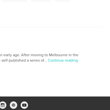
n early age. After moving to Melbourne in the
self-published a series of...
Continue reading