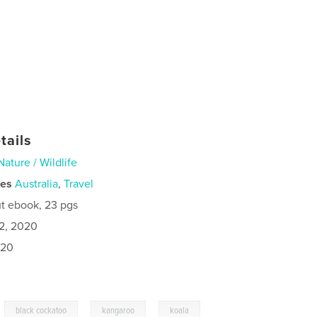
tails
Nature / Wildlife
ies
Australia
,
Travel
t ebook, 23 pgs
2, 2020
020
,
,
,
black cockatoo
kangaroo
koala