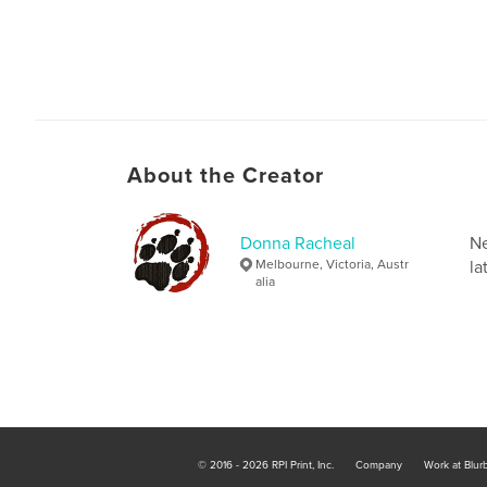
About the Creator
Donna Racheal
Ne
Melbourne, Victoria, Austr
la
alia
© 2016 - 2026 RPI Print, Inc.
Company
Work at Blur