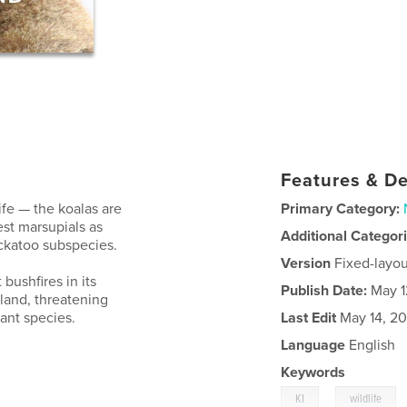
Features & De
ife — the koalas are
Primary Category:
rest marsupials as
Additional Categor
ckatoo subspecies.
Version
Fixed-layou
bushfires in its
Publish Date:
May 1
sland, threatening
ant species.
Last Edit
May 14, 2
Language
English
Keywords
,
KI
wildlife