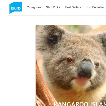
Categories
Staff Picks
Best Sellers
Just Published