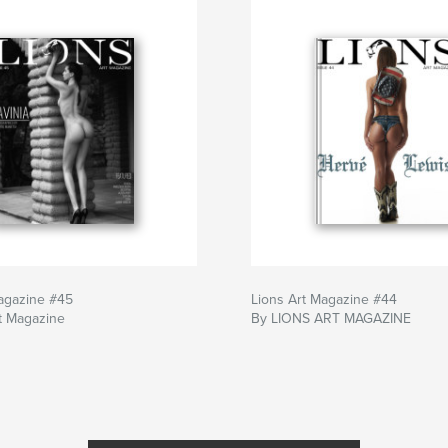
agazine #45
Lions Art Magazine #44
t Magazine
By LIONS ART MAGAZINE