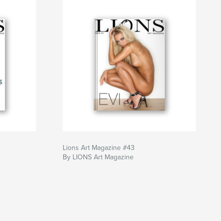
Lions Art Magazine #43
By LIONS Art Magazine