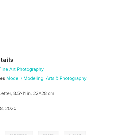
tails
Fine Art Photography
ies
Model / Modeling
,
Arts & Photography
Letter, 8.5×11 in, 22×28 cm
8, 2020
,
,
,