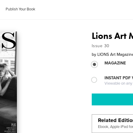
Publish Your Book
Lions Art
Issue 30
by
LIONS Art Magazin
MAGAZINE
INSTANT PDF
Viewable on any
Related Editi
Ebook, Apple iPad fo