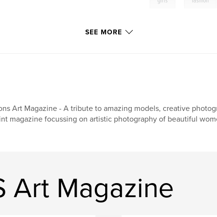
girls
fashion
SEE MORE
ons Art Magazine - A tribute to amazing models, creative photogr
int magazine focussing on artistic photography of beautiful wom
 Art Magazine