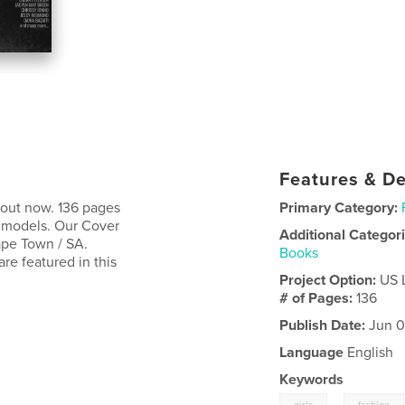
Features & De
 out now. 136 pages
Primary Category:
l models. Our Cover
Additional Categor
ape Town / SA.
Books
e featured in this
Project Option:
US 
# of Pages:
136
Publish Date:
Jun 0
Language
English
Keywords
,