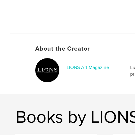
About the Creator
LIONS Art Magazine
Li
pr
Books by LIONS