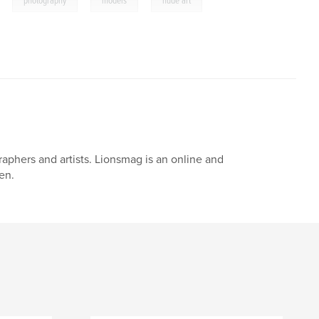
photography
models
nude art
aphers and artists. Lionsmag is an online and
en.