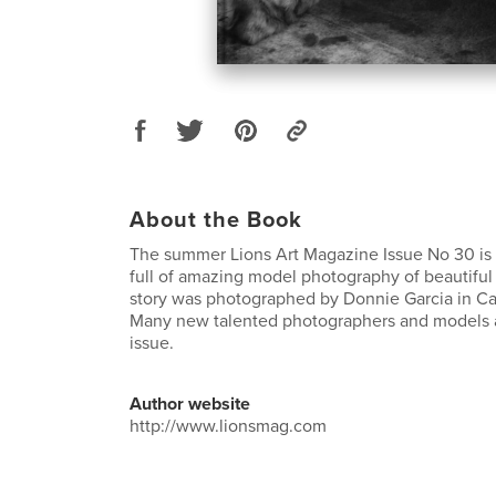
About the Book
The summer Lions Art Magazine Issue No 30 is
full of amazing model photography of beautifu
story was photographed by Donnie Garcia in C
Many new talented photographers and models ar
issue.
Author website
http://www.lionsmag.com