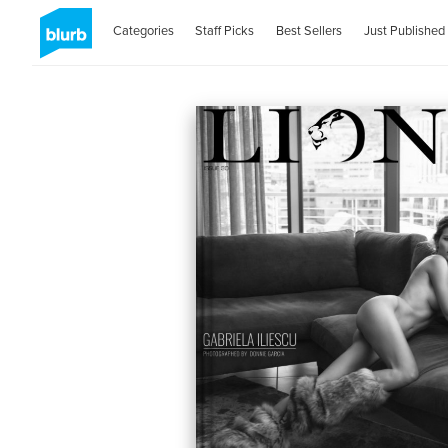
Categories
Staff Picks
Best Sellers
Just Published