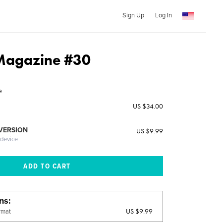
Sign Up
Log In
 Magazine #30
e
US $34.00
 VERSION
US $9.99
 device
ons
US $9.99
rmat