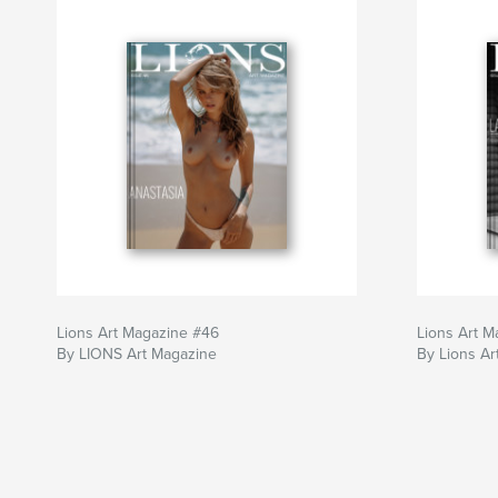
Lions Art Magazine #46
Lions Art M
By LIONS Art Magazine
By Lions Ar