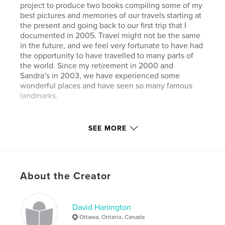
project to produce two books compiling some of my
best pictures and memories of our travels starting at
the present and going back to our first trip that I
documented in 2005. Travel might not be the same
in the future, and we feel very fortunate to have had
the opportunity to have travelled to many parts of
the world. Since my retirement in 2000 and
Sandra’s in 2003, we have experienced some
wonderful places and have seen so many famous
landmarks.
Features & Details
SEE MORE
Primary Category:
Travel
Project Option:
Large Format Landscape, 13×11 in,
33×28 cm
About the Creator
# of Pages:
180
Publish Date:
Oct 16, 2020
Language
English
David Hanington
Ottawa, Ontario, Canada
Keywords