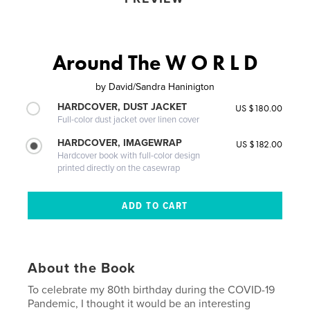
Around The W O R L D
by
David/Sandra Haninigton
HARDCOVER, DUST JACKET
US $180.00
Full-color dust jacket over linen cover
HARDCOVER, IMAGEWRAP
US $182.00
Hardcover book with full-color design
printed directly on the casewrap
About the Book
To celebrate my 80th birthday during the COVID-19
Pandemic, I thought it would be an interesting