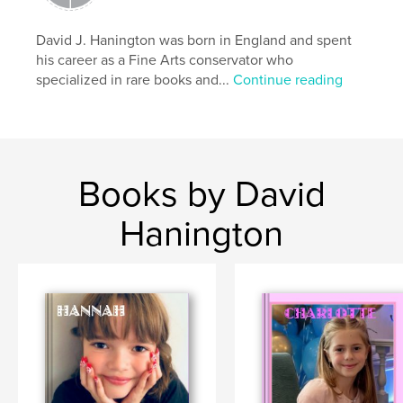
Travel
David J. Hanington was born in England and spent
his career as a Fine Arts conservator who
specialized in rare books and...
Continue reading
Books by David
Hanington