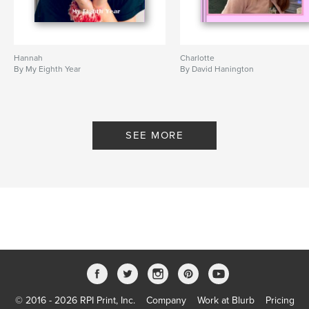
Hannah
Charlotte
By My Eighth Year
By David Hanington
SEE MORE
© 2016 - 2026 RPI Print, Inc.
Company
Work at Blurb
Pricing