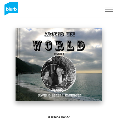
Sign Up
PREVIEW