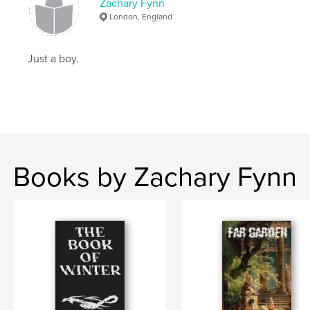
Zachary Fynn
London, England
Just a boy.
Books by Zachary Fynn