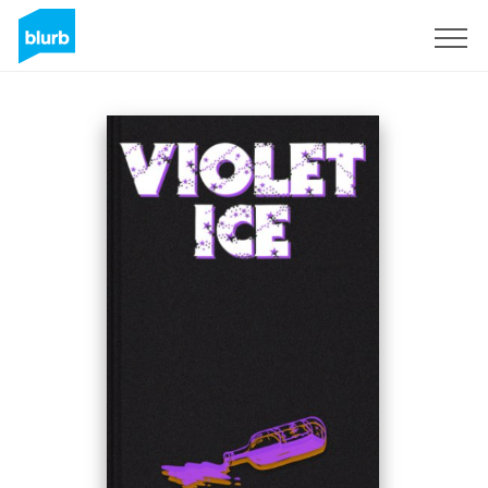
Sign Up