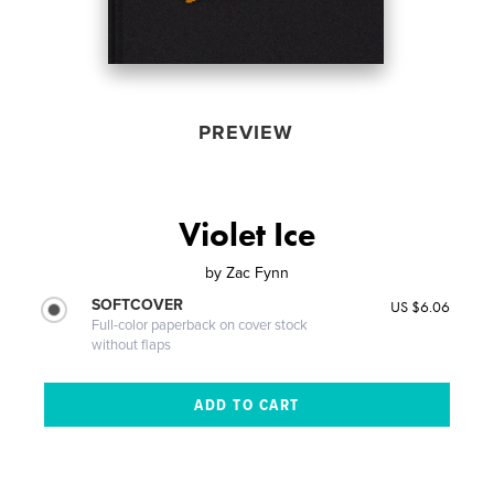
PREVIEW
Violet Ice
by
Zac Fynn
SOFTCOVER
US $6.06
Full-color paperback on cover stock
without flaps