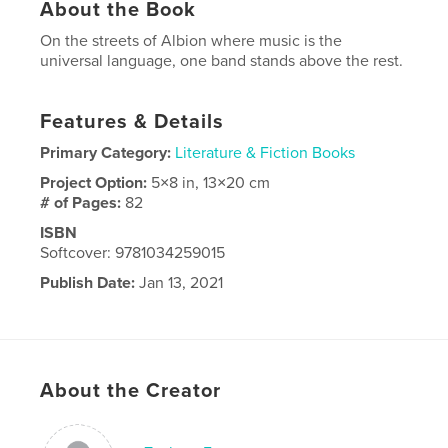
About the Book
On the streets of Albion where music is the
universal language, one band stands above the rest.
Features & Details
Primary Category:
Literature & Fiction Books
Project Option:
5×8 in, 13×20 cm
# of Pages:
82
ISBN
Softcover: 9781034259015
Publish Date:
Jan 13, 2021
Language
English
About the Creator