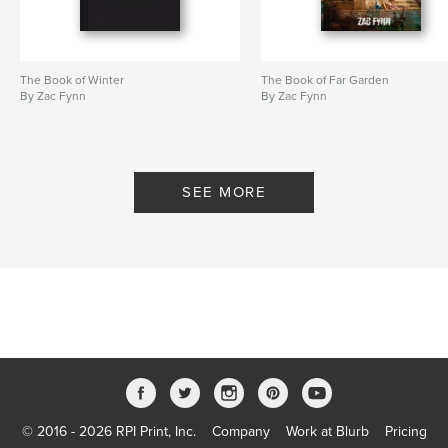
The Book of Winter
The Book of Far Garden
By Zac Fynn
By Zac Fynn
SEE MORE
© 2016 - 2026 RPI Print, Inc.
Company
Work at Blurb
Pricing