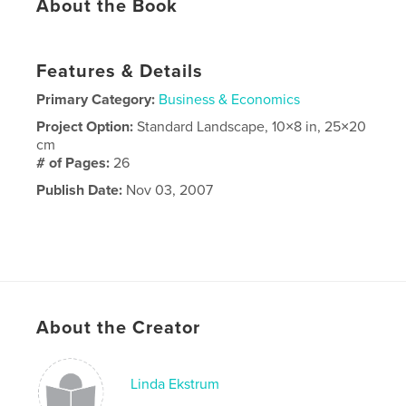
About the Book
Features & Details
Primary Category:
Business & Economics
Project Option:
Standard Landscape, 10×8 in, 25×20
cm
# of Pages:
26
Publish Date:
Nov 03, 2007
About the Creator
Linda Ekstrum