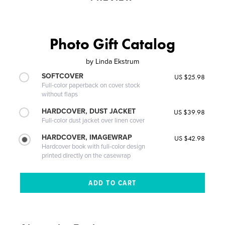
Photo Gift Catalog
by
Linda Ekstrum
SOFTCOVER
US $25.98
Full-color paperback on cover stock
without flaps
HARDCOVER, DUST JACKET
US $39.98
Full-color dust jacket over linen cover
HARDCOVER, IMAGEWRAP
US $42.98
Hardcover book with full-color design
printed directly on the casewrap