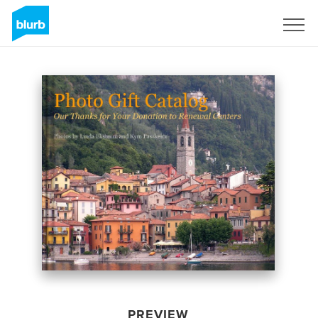
Sign Up
PREVIEW