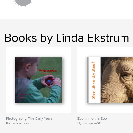
Books by Linda Ekstrum
Photography: The Early Years
Zoo...m to the Zoo!
By Taj Paszkeicz
By lindajean20