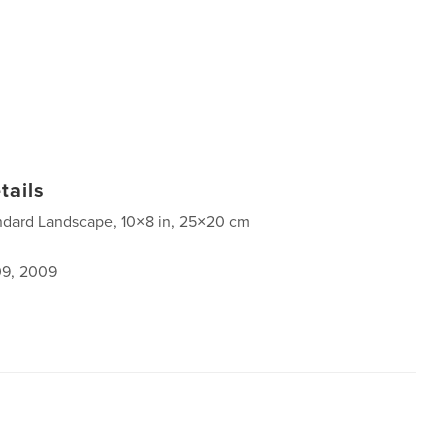
tails
ndard Landscape, 10×8 in, 25×20 cm
9, 2009