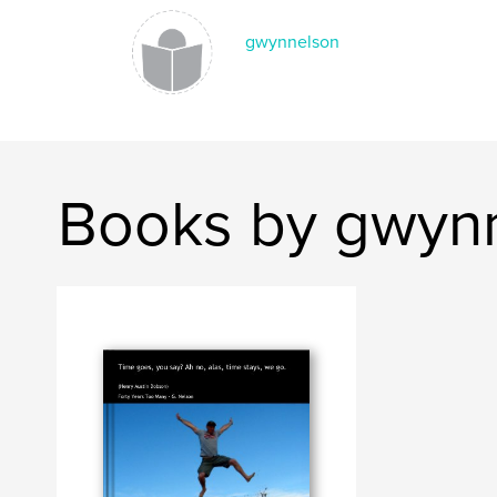
gwynnelson
Books by gwyn