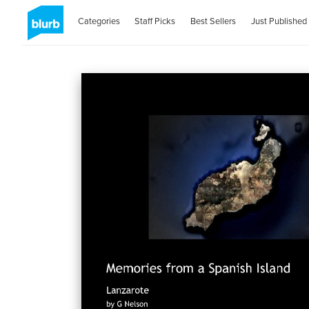
Categories
Staff Picks
Best Sellers
Just Published