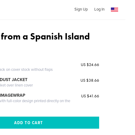
Sign Up
Log In
from a Spanish Island
US $24.66
ack on cover stock without flaps
DUST JACKET
US $38.66
cket over linen cover
 IMAGEWRAP
US $41.66
th full-color design printed directly on the