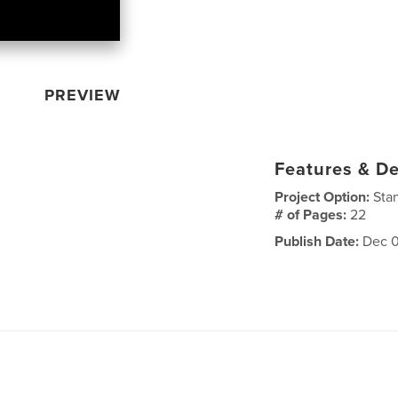
PREVIEW
Features & De
Project Option:
Sta
# of Pages:
22
Publish Date:
Dec 0