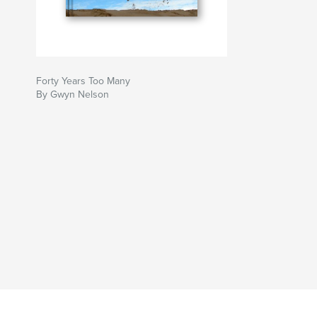
Forty Years Too Many
By Gwyn Nelson