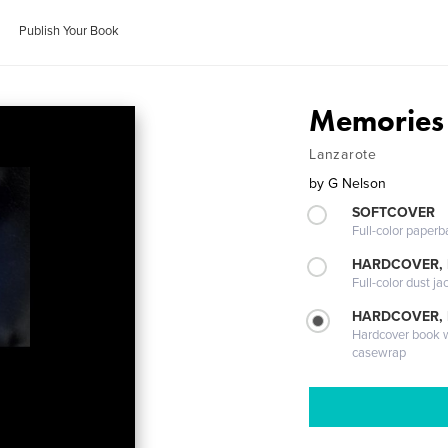
Publish Your Book
Memories 
Lanzarote
by
G Nelson
SOFTCOVER
Full-color paperb
HARDCOVER, 
Full-color dust ja
HARDCOVER,
Hardcover book wi
casewrap