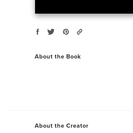
About the Book
About the Creator