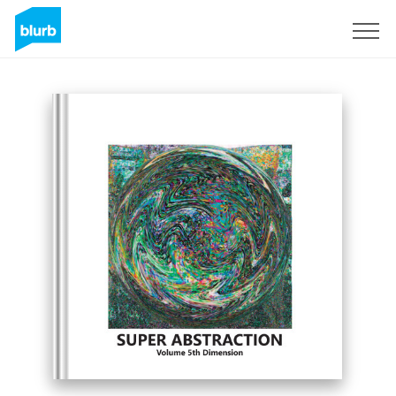
Sign Up