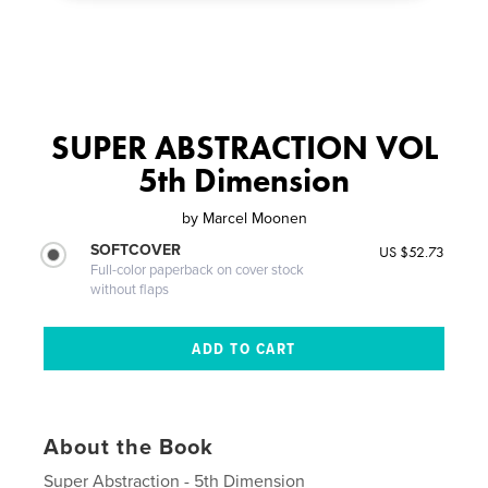
SUPER ABSTRACTION VOL
5th Dimension
by
Marcel Moonen
SOFTCOVER
US $52.73
Full-color paperback on cover stock
without flaps
About the Book
Super Abstraction - 5th Dimension