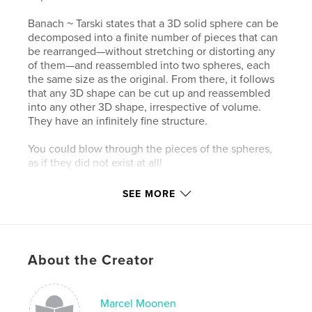
Banach ~ Tarski states that a 3D solid sphere can be
decomposed into a finite number of pieces that can
be rearranged—without stretching or distorting any
of them—and reassembled into two spheres, each
the same size as the original. From there, it follows
that any 3D shape can be cut up and reassembled
into any other 3D shape, irrespective of volume.
They have an infinitely fine structure.
You could blow through the pieces of the spheres,
as if they did not exist at all!
SEE MORE
Author website
About the Creator
http://www.superabstraction.com
Marcel Moonen