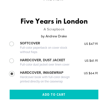
Five Years in London
A Scrapbook
by
Andrew Drake
SOFTCOVER
US $47.91
Full-color paperback on cover stock
without flaps
HARDCOVER, DUST JACKET
US $61.91
Full-color dust jacket over linen cover
HARDCOVER, IMAGEWRAP
US $64.91
Hardcover book with full-color design
printed directly on the casewrap