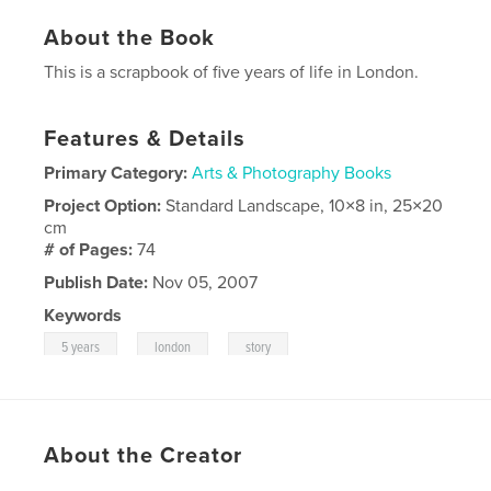
About the Book
This is a scrapbook of five years of life in London.
Features & Details
Primary Category:
Arts & Photography Books
Project Option:
Standard Landscape, 10×8 in, 25×20
cm
# of Pages:
74
Publish Date:
Nov 05, 2007
Keywords
,
,
5 years
london
story
About the Creator