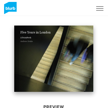
Sign Up
PREVIEW