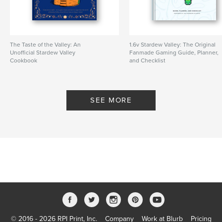
Keywords
,
videogame
stardew valley
The Taste of the Valley: An
1.6v Stardew Valley: The Original
Unofficial Stardew Valley
Fanmade Gaming Guide, Planner,
Cookbook
and Checklist
By YellowRoom Studios
By YellowRoom Studios
SEE MORE
© 2016 - 2026 RPI Print, Inc.
Company
Work at Blurb
Pricing