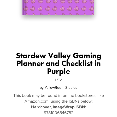
Stardew Valley Gaming
Planner and Checklist in
Purple
1.5V
by
YellowRoom Studios
This book may be found in online bookstores, like
Amazon.com, using the ISBNs below:
Hardcover, ImageWrap ISBN:
9781006646782