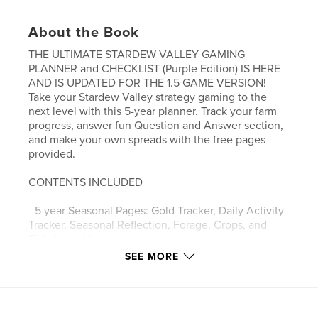
About the Book
THE ULTIMATE STARDEW VALLEY GAMING
PLANNER and CHECKLIST (Purple Edition) IS HERE
AND IS UPDATED FOR THE 1.5 GAME VERSION!
Take your Stardew Valley strategy gaming to the
next level with this 5-year planner. Track your farm
progress, answer fun Question and Answer section,
and make your own spreads with the free pages
provided.
CONTENTS INCLUDED
- 5 year Seasonal Pages: Gold Tracker, Daily Activity
Tracker, Seasonal Reflection, Forage, Crops, and
Fish Available
- Starting a Farm 101
SEE MORE
- Player Stats
- Player Slambook
- Checklists - Friendship and Gift Guide, Shipped
Items, Cooked Recipes, Combat, Museum, Crafting