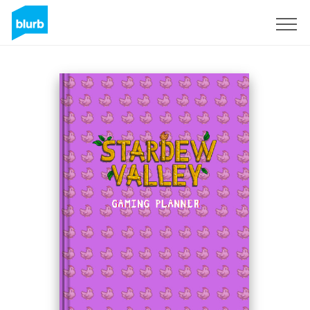
Sign Up