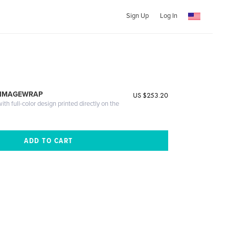
Sign Up
Log In
 IMAGEWRAP
US $253.20
th full-color design printed directly on the