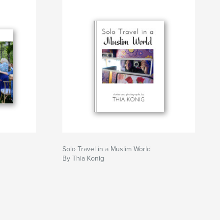
Solo Travel in a Muslim World
By Thia Konig