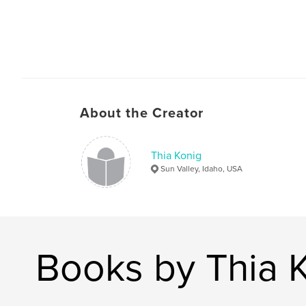
About the Creator
Thia Konig
Sun Valley, Idaho, USA
Books by Thia 