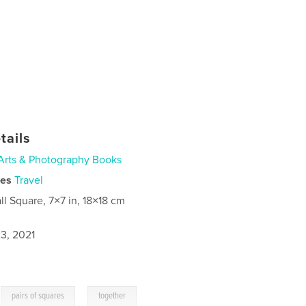
tails
Arts & Photography Books
ies
Travel
ll Square, 7×7 in, 18×18 cm
3, 2021
,
,
pairs of squares
together