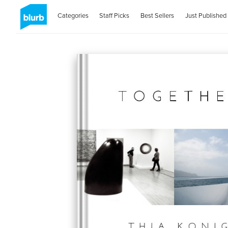
Categories
Staff Picks
Best Sellers
Just Published