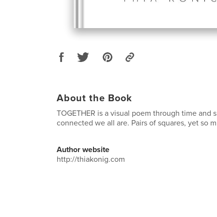
About the Book
TOGETHER is a visual poem through time and 
connected we all are. Pairs of squares, yet so 
Author website
http://thiakonig.com