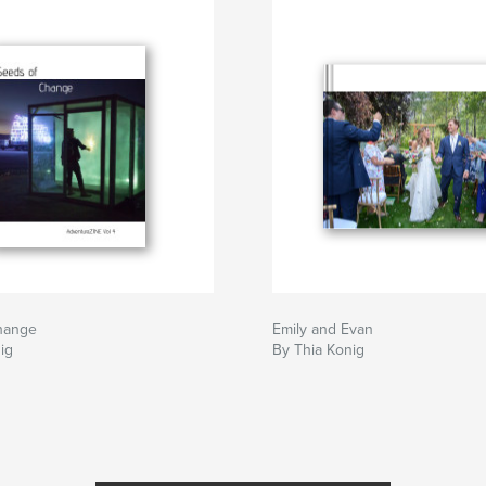
hange
Emily and Evan
ig
By Thia Konig