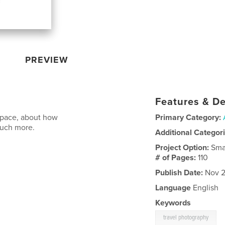
PREVIEW
Features & De
space, about how
Primary Category:
much more.
Additional Categor
Project Option:
Sma
# of Pages:
110
Publish Date:
Nov 2
Language
English
Keywords
travel photography