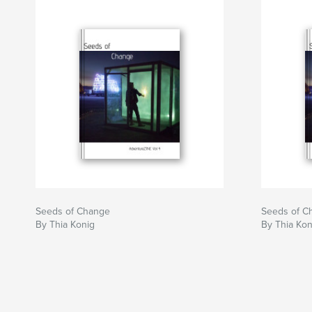
Seeds of Change
Seeds of C
By Thia Konig
By Thia Kon