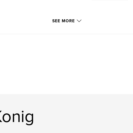
SEE MORE
Konig