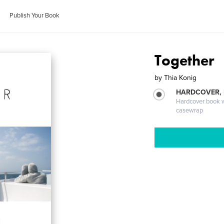
Publish Your Book
Together
by
Thia Konig
HARDCOVER,
Hardcover book wi
casewrap