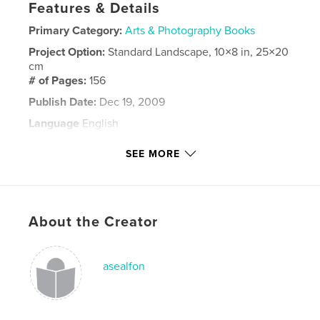
Features & Details
Primary Category:
Arts & Photography Books
Project Option:
Standard Landscape, 10×8 in, 25×20
cm
# of Pages:
156
Publish Date:
Dec 19, 2009
Language
English
Keywords
SEE MORE
documentary
About the Creator
asealfon