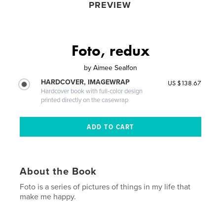
PREVIEW
Foto, redux
by
Aimee Sealfon
HARDCOVER, IMAGEWRAP
US $138.67
Hardcover book with full-color design
printed directly on the casewrap
About the Book
Foto is a series of pictures of things in my life that
make me happy.