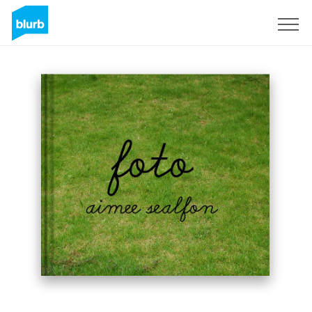
Sign Up