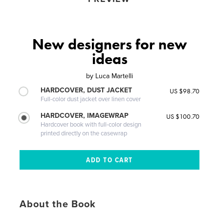
New designers for new
ideas
by
Luca Martelli
HARDCOVER, DUST JACKET
US $98.70
Full-color dust jacket over linen cover
HARDCOVER, IMAGEWRAP
US $100.70
Hardcover book with full-color design
printed directly on the casewrap
About the Book