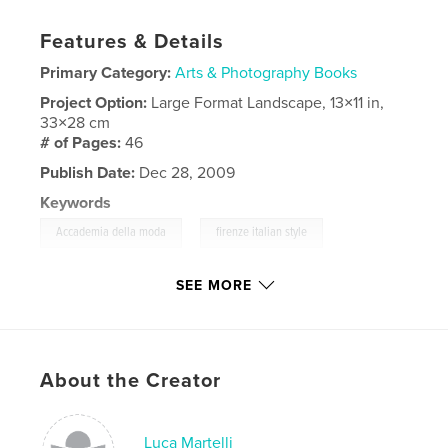
Features & Details
Primary Category:
Arts & Photography Books
Project Option:
Large Format Landscape, 13×11 in,
33×28 cm
# of Pages:
46
Publish Date:
Dec 28, 2009
Keywords
,
,
Accademia della moda
firenze italian style
models studio
SEE MORE
,
Fashion
,
moda
,
designer
About the Creator
Luca Martelli