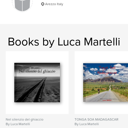
Arezzo Italy
Books by Luca Martelli
Nel silenzio del ghiaccio
TONGA SOA MADAGASCAR
By Luca Martelli
By Luca Martelli