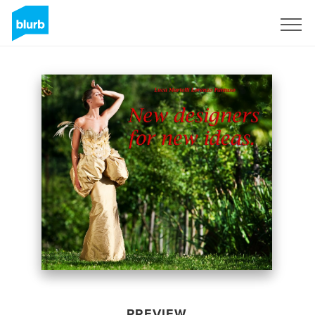
Sign Up
PREVIEW