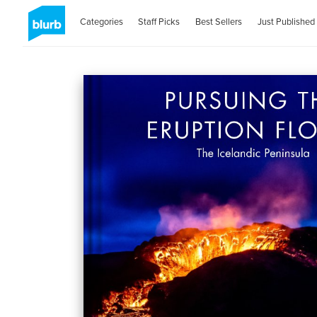
Categories
Staff Picks
Best Sellers
Just Published