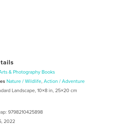
tails
Arts & Photography Books
ies
Nature / Wildlife
,
Action / Adventure
ndard Landscape, 10×8 in, 25×20 cm
rap: 9798210425898
5, 2022