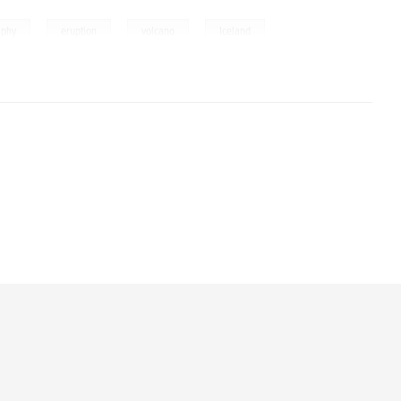
,
,
,
aphy
eruption
volcano
Iceland