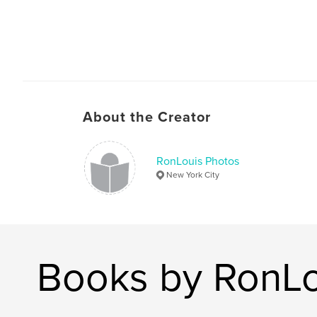
About the Creator
RonLouis Photos
New York City
Books by RonLo