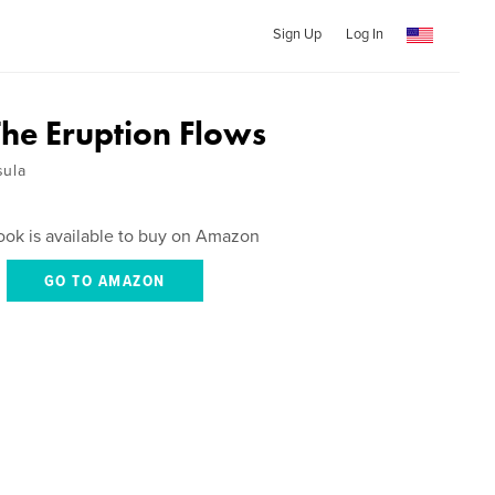
Sign Up
Log In
The Eruption Flows
sula
ook is available to buy on Amazon
GO TO AMAZON