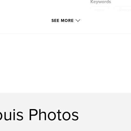
Keywords
,
nature
photogr
SEE MORE
uis Photos