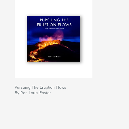
Pursuing The Eruption Flows
By Ron Louis Foster