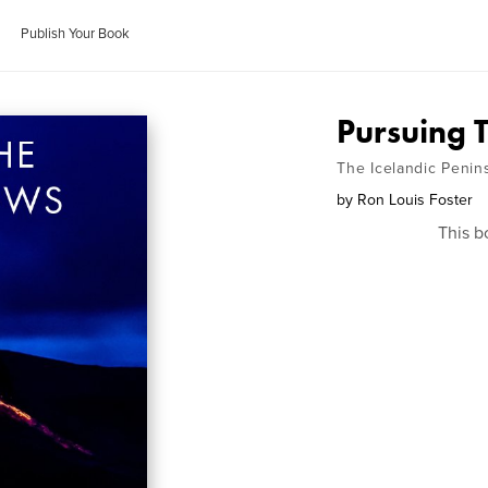
Publish Your Book
Pursuing 
The Icelandic Penin
by
Ron Louis Foster
This b