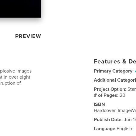
PREVIEW
Features & De
xplosive images
Primary Category:
t in over eight
Additional Categor
ruption of
Project Option:
Sta
# of Pages:
20
ISBN
Hardcover, ImageW
Publish Date:
Jun 1
Language
English