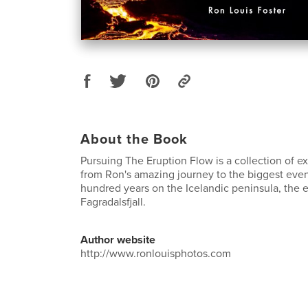
About the Book
Pursuing The Eruption Flow is a collection of e
from Ron's amazing journey to the biggest even
hundred years on the Icelandic peninsula, the e
Fagradalsfjall.
Author website
http://www.ronlouisphotos.com