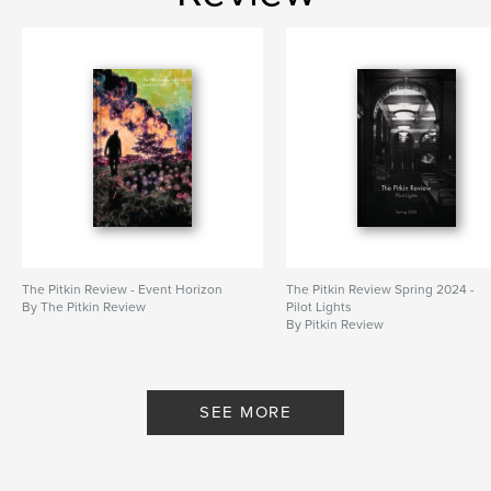
The Pitkin Review - Event Horizon
The Pitkin Review Spring 2024 -
By The Pitkin Review
Pilot Lights
By Pitkin Review
SEE MORE