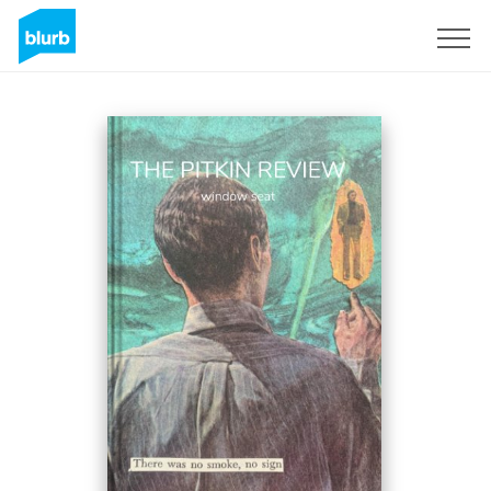
Sign Up