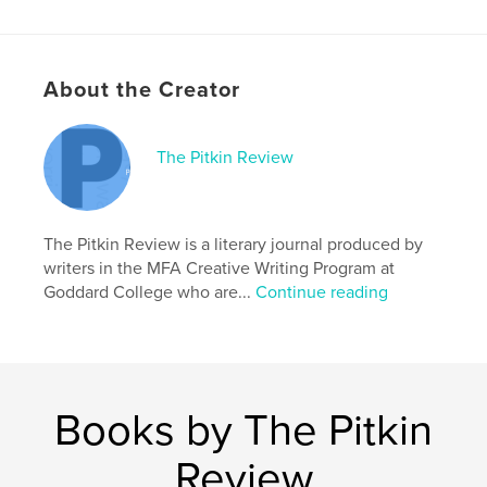
# of Pages:
90
ISBN
Softcover: 9798211856226
About the Creator
Publish Date:
Nov 02, 2022
Language
English
The Pitkin Review
Keywords
,
,
,
nonfiction
fiction
poetry
literary journal
The Pitkin Review is a literary journal produced by
writers in the MFA Creative Writing Program at
Goddard College who are...
Continue reading
Books by The Pitkin
Review