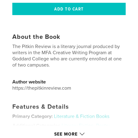
About the Book
The Pitkin Review is a literary journal produced by
writers in the MFA Creative Writing Program at
Goddard College who are currently enrolled at one
of two campuses.
Author website
https://thepitkinreview.com
Features & Details
Primary Category:
Literature & Fiction Books
Additional Categories
Literary Fiction
,
Poetry
SEE MORE
Project Option:
5×8 in, 13×20 cm