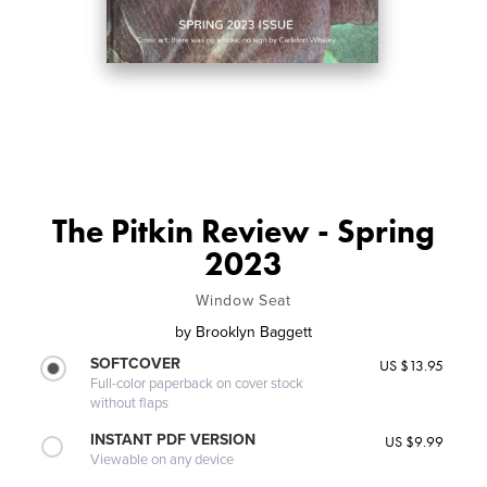
The Pitkin Review - Spring
2023
Window Seat
by
Brooklyn Baggett
SOFTCOVER
US $13.95
Full-color paperback on cover stock
without flaps
INSTANT PDF VERSION
US $9.99
Viewable on any device