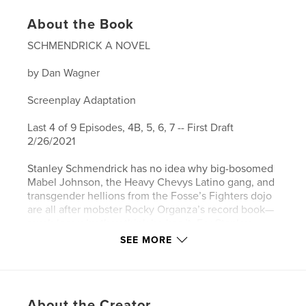
About the Book
SCHMENDRICK A NOVEL
by Dan Wagner
Screenplay Adaptation
Last 4 of 9 Episodes, 4B, 5, 6, 7 -- First Draft
2/26/2021
Stanley Schmendrick has no idea why big-bosomed
Mabel Johnson, the Heavy Chevys Latino gang, and
transgender hellions from the Fosse’s Fighters dojo
are all after mobster Rocky Organza’s record book—
much less why they think he has it. For Stanley,
trying to keep his pursuers at bay while going about
SEE MORE
his daily business of donating sperm, driving a taxi
full of tipsy stewardesses, and staying on the right
side of the law is a daunting task.
About the Creator
Fortunately, Stanley’s goldfish Jaws XV, sidekick