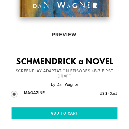
PREVIEW
SCHMENDRICK a NOVEL
SCREENPLAY ADAPTATION EPISODES 4B-7 FIRST
DRAFT
by
Dan Wagner
MAGAZINE
US $40.65