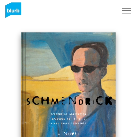
Sign Up