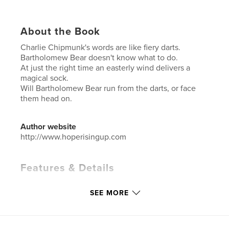
About the Book
Charlie Chipmunk's words are like fiery darts.
Bartholomew Bear doesn't know what to do.
At just the right time an easterly wind delivers a
magical sock.
Will Bartholomew Bear run from the darts, or face
them head on.
Author website
http://www.hoperisingup.com
Features & Details
Primary Category:
Children’s Books
SEE MORE
Additional Categories
Action / Adventure
,
Education
Project Option:
5×8 in, 13×20 cm