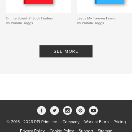
On the Street #1 Sock Finders
Jesus My Forever Friend
By Wanda Boggs
By Wanda Boggs
SEE MORE
© 2016 - 2026 RPI Print, Inc.
Company
Work at Blurb
Pricing
Privacy Policy
Cookie Policy
Support
Sitemap