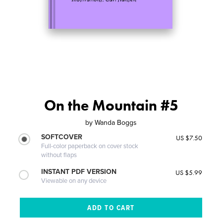
On the Mountain #5
by
Wanda Boggs
SOFTCOVER
US $7.50
Full-color paperback on cover stock
without flaps
INSTANT PDF VERSION
US $5.99
Viewable on any device