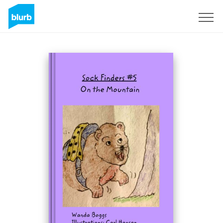
Sign Up