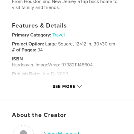
From Houston and New Jersey a trip back home to
visit family and friends.
Features & Details
Primary Category:
Travel
Project Option:
Large Square, 12×12 in, 30×30 cm
# of Pages:
94
ISBN
Hardcover, ImageWrap: 9798211148604
Publish Date:
Jun 12, 2023
Language
English
SEE MORE
Keywords
Travel
About the Creator
Anjum Mahmood