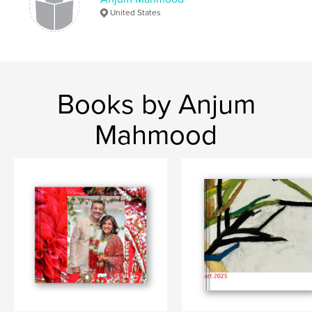
United States
Books by Anjum
Mahmood