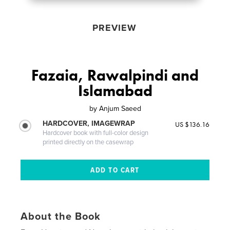
PREVIEW
Fazaia, Rawalpindi and
Islamabad
by
Anjum Saeed
HARDCOVER, IMAGEWRAP
US $136.16
Hardcover book with full-color design
printed directly on the casewrap
About the Book