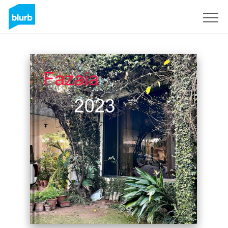
Sign Up