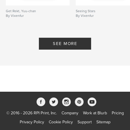
Get Rekt, Yuu-chan
Seeing Stars
By Vixenfur
By Vixenfur
SEE MORE
© 2016 - 2026 RPI Print, Inc.
Company
Work at Blurb
Pricing
Privacy Policy
Cookie Policy
Support
Sitemap