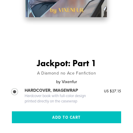
Jackpot: Part 1
A Diamond no Ace Fanfiction
by
Vixenfur
HARDCOVER, IMAGEWRAP
US $27.15
Hardcover book with full-color design
printed directly on the casewrap