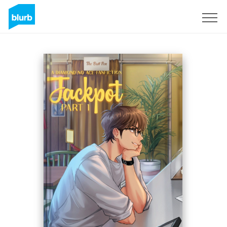
Sign Up