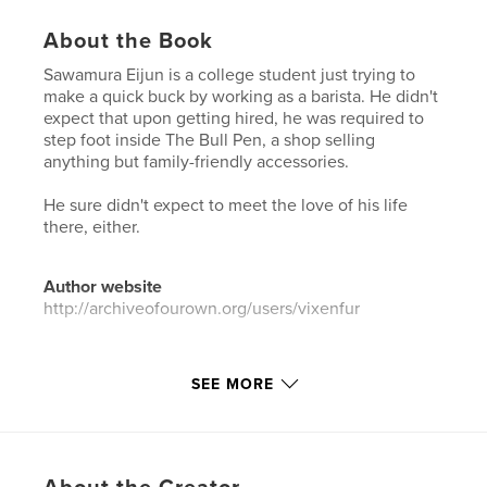
About the Book
Sawamura Eijun is a college student just trying to
make a quick buck by working as a barista. He didn't
expect that upon getting hired, he was required to
step foot inside The Bull Pen, a shop selling
anything but family-friendly accessories.
He sure didn't expect to meet the love of his life
there, either.
Author website
http://archiveofourown.org/users/vixenfur
Features & Details
SEE MORE
Primary Category:
Sex & Relationships
Additional Categories
LGBTQIA+
,
Romance
Project Option:
6×9 in, 15×23 cm