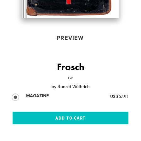
PREVIEW
Frosch
rw
by
Ronald Wüthrich
MAGAZINE
US $57.91