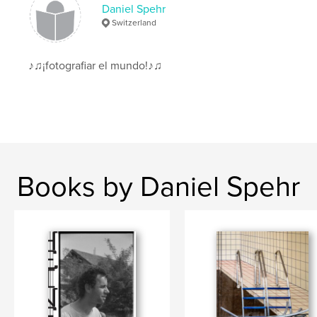
Daniel Spehr
Switzerland
♪♫¡fotografiar el mundo!♪♫
Books by Daniel Spehr