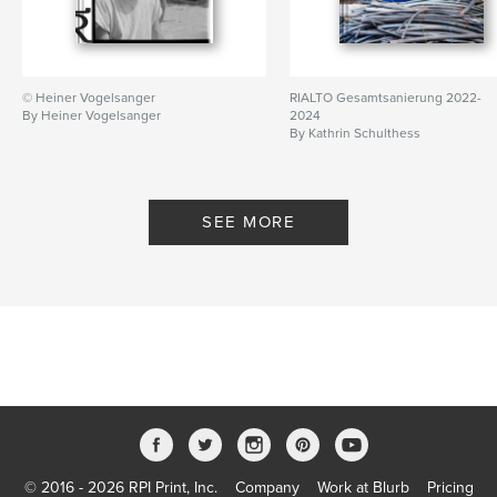
© Heiner Vogelsanger
RIALTO Gesamtsanierung 2022-
By Heiner Vogelsanger
2024
By Kathrin Schulthess
SEE MORE
© 2016 - 2026 RPI Print, Inc.
Company
Work at Blurb
Pricing