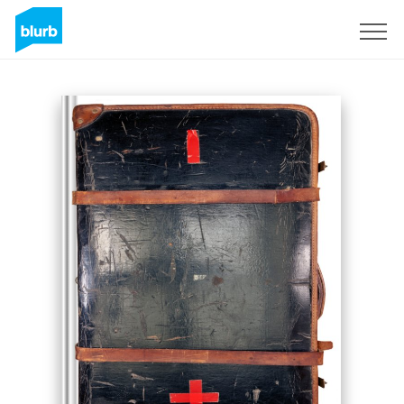
Sign Up