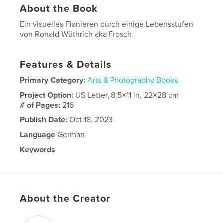
About the Book
Ein visuelles Flanieren durch einige Lebensstufen
von Ronald Wüthrich aka Frosch.
Features & Details
Primary Category:
Arts & Photography Books
Project Option:
US Letter, 8.5×11 in, 22×28 cm
# of Pages:
216
Publish Date:
Oct 18, 2023
Language
German
Keywords
,
,
Bilderbuch;
Basel;
Frosch;
About the Creator