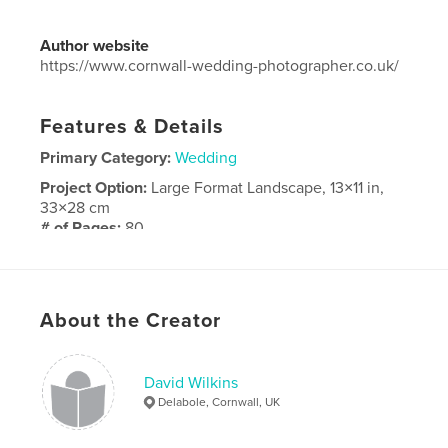
Author website
https://www.cornwall-wedding-photographer.co.uk/
Features & Details
Primary Category:
Wedding
Project Option:
Large Format Landscape, 13×11 in,
33×28 cm
# of Pages:
80
Publish Date:
Nov 21, 2023
Language
English
About the Creator
David Wilkins
Delabole, Cornwall, UK