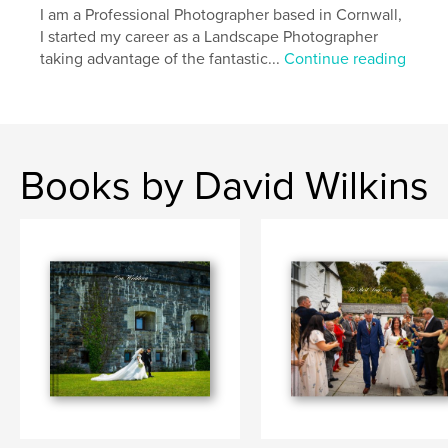
I am a Professional Photographer based in Cornwall,
I started my career as a Landscape Photographer
taking advantage of the fantastic...
Continue reading
Books by David Wilkins