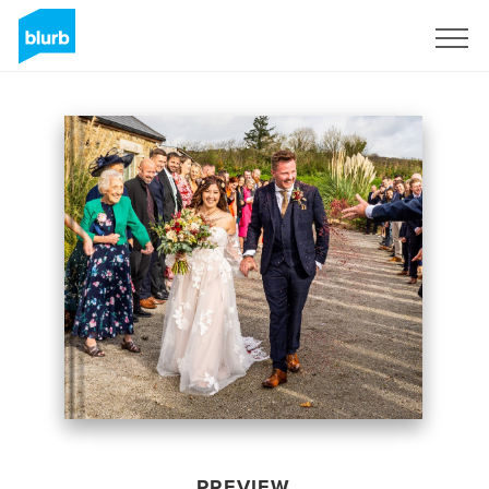
Sign Up
PREVIEW