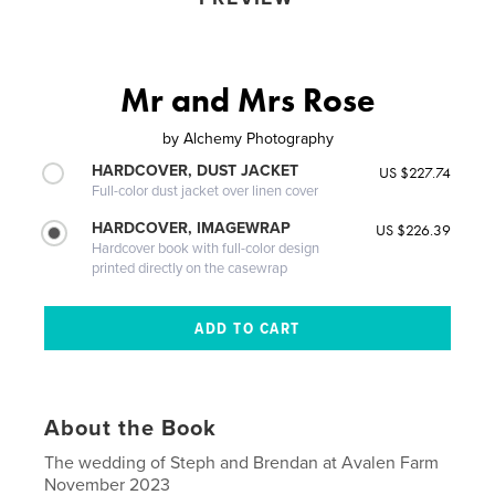
Mr and Mrs Rose
by
Alchemy Photography
HARDCOVER, DUST JACKET
US $227.74
Full-color dust jacket over linen cover
HARDCOVER, IMAGEWRAP
US $226.39
Hardcover book with full-color design
printed directly on the casewrap
About the Book
The wedding of Steph and Brendan at Avalen Farm
November 2023