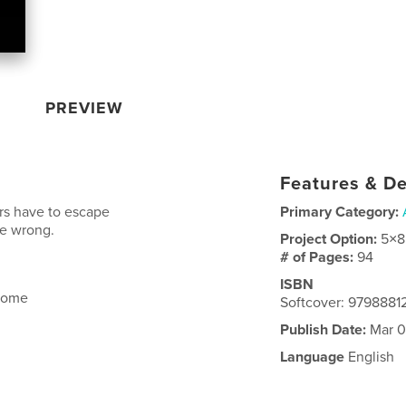
PREVIEW
Features & De
rs have to escape
Primary Category:
ne wrong.
Project Option:
5×8
# of Pages:
94
ISBN
/home
Softcover: 9798881
Publish Date:
Mar 0
Language
English