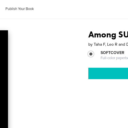
Publish Your Book
Among S
by
Taha F, Leo R and
SOFTCOVER
Full-color paperb