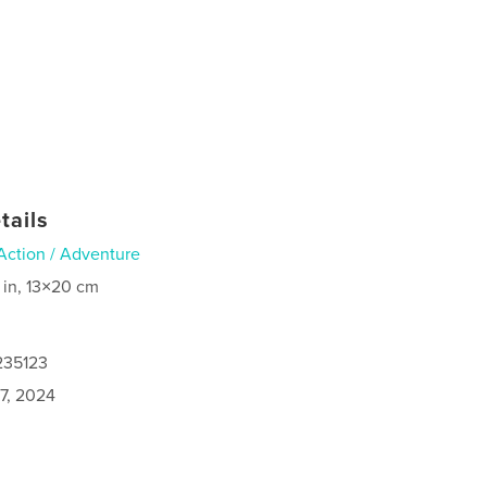
tails
Action / Adventure
 in, 13×20 cm
235123
7, 2024