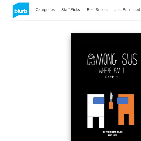
Categories
Staff Picks
Best Sellers
Just Published