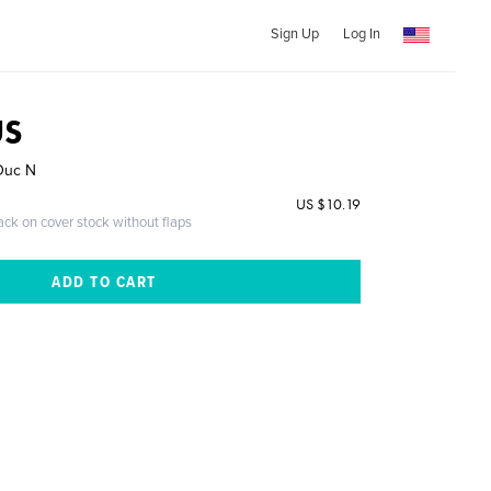
Sign Up
Log In
US
 Duc N
US $10.19
ack on cover stock without flaps