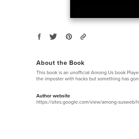
About the Book
This book is an unofficial Among Us book Playe
the imposter with hacks but something has go
Author website
https://sites.google.com/view/among-susweb