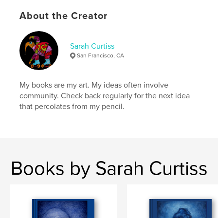
Publish Date:
Mar 26, 2024
About the Creator
Language
English
Keywords
Sarah Curtiss
,
,
,
kafka
metamorphosis
bumblebee
San Francisco, CA
sarah curtiss
My books are my art. My ideas often involve
community. Check back regularly for the next idea
that percolates from my pencil.
Books by Sarah Curtiss