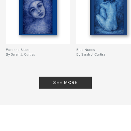
Face the Blues
Blue Nudes
By Sarah J. Curtiss
By Sarah J. Curtiss
SEE MORE