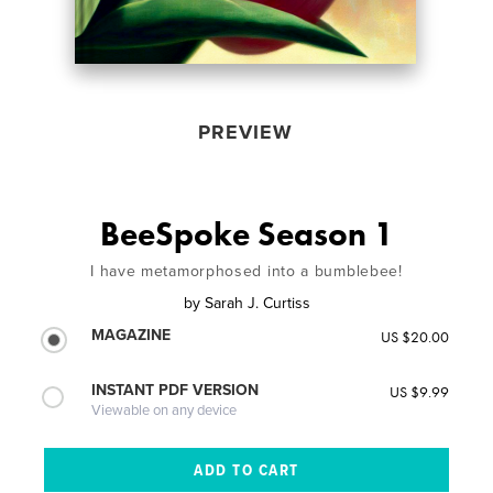
PREVIEW
BeeSpoke Season 1
I have metamorphosed into a bumblebee!
by
Sarah J. Curtiss
MAGAZINE
US $20.00
INSTANT PDF VERSION
US $9.99
Viewable on any device