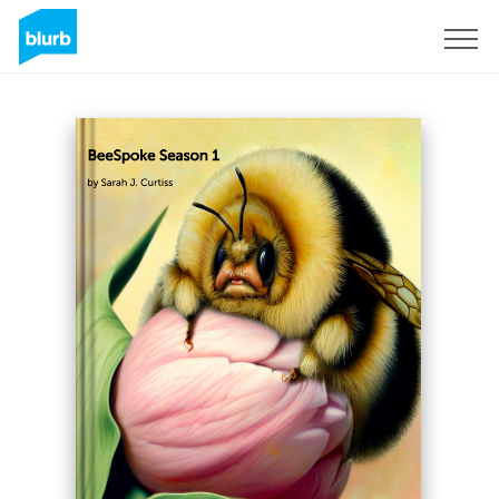
Sign Up