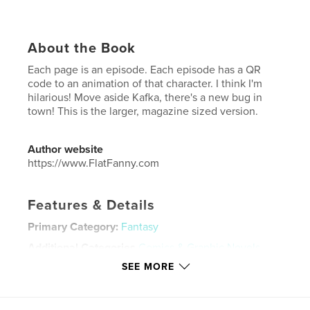
About the Book
Each page is an episode. Each episode has a QR
code to an animation of that character. I think I'm
hilarious! Move aside Kafka, there's a new bug in
town! This is the larger, magazine sized version.
Author website
https://www.FlatFanny.com
Features & Details
Primary Category:
Fantasy
Additional Categories
Comics & Graphic Novels
,
Action / Adventure
SEE MORE
Project Option:
US Letter, 8.5×11 in, 22×28 cm
# of Pages:
36