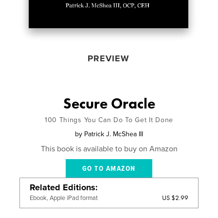
PREVIEW
Secure Oracle
100 Things You Can Do To Get It Done
by
Patrick J. McShea III
This book is available to buy on Amazon
GO TO AMAZON
Related Editions
US $2.99
Ebook, Apple iPad format