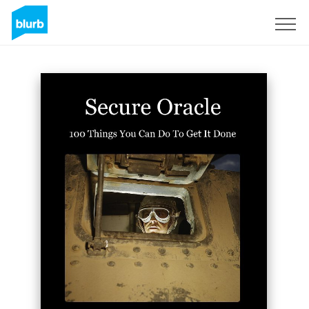
Sign Up