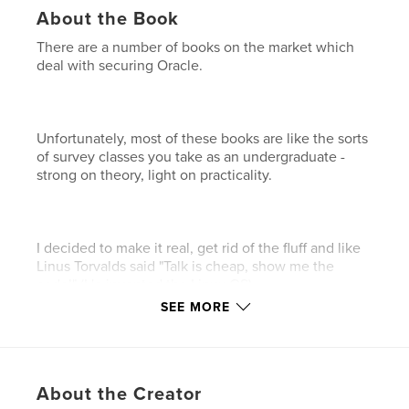
About the Book
There are a number of books on the market which
deal with securing Oracle.
Unfortunately, most of these books are like the sorts
of survey classes you take as an undergraduate -
strong on theory, light on practicality.
I decided to make it real, get rid of the fluff and like
Linus Torvalds said "Talk is cheap, show me the
code!" (He invented the Linux OS).
SEE MORE
I list the things you should do, the reasons you
should do these things, and I also provide you with
About the Creator
the code to automate as many of these security