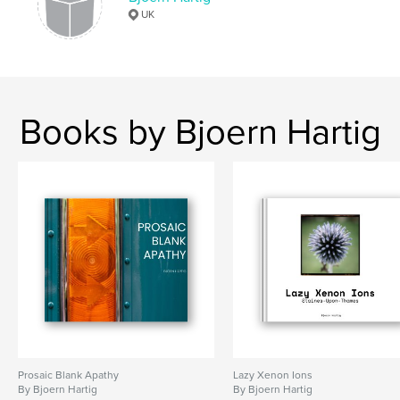
UK
,
,
,
,
Manual Lens
Plant
Litter
Flowers
Cityscapes
Books by Bjoern Hartig
Prosaic Blank Apathy
Lazy Xenon Ions
By Bjoern Hartig
By Bjoern Hartig