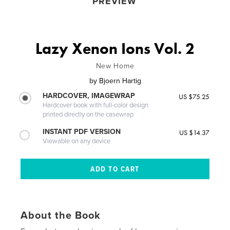
PREVIEW
Lazy Xenon Ions Vol. 2
New Home
by
Bjoern Hartig
HARDCOVER, IMAGEWRAP
US $75.25
Hardcover book with full-color design
printed directly on the casewrap
INSTANT PDF VERSION
US $14.37
Viewable on any device
About the Book