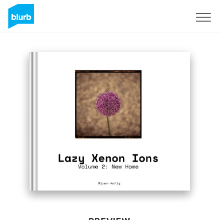
Sign Up