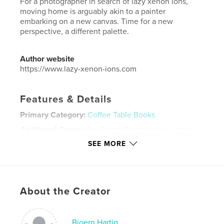
For a photographer in search of lazy xenon ions,
moving home is arguably akin to a painter
embarking on a new canvas. Time for a new
perspective, a different palette.
Author website
https://www.lazy-xenon-ions.com
Features & Details
Primary Category:
Coffee Table Books
Additional Categories
Street Photography
,
United
Kingdom (U.K.)
SEE MORE
Project Option:
Standard Landscape, 10×8 in, 25×20
cm
# of Pages:
58
Publish Date:
May 14, 2024
About the Creator
Language
English
Keywords
Bjoern Hartig