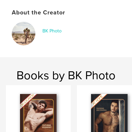
Publish Date:
Nov 28, 2024
About the Creator
Language
English
Keywords
BK Photo
,
,
,
,
photo
male
nude
Brian Kaminski
Chris Lima
Books by BK Photo