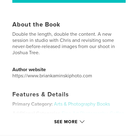
About the Book
Double the length, double the content. A new
session in studio with Chris and revisiting some
never-before-released images from our shoot in
Joshua Tree.
Author website
https://www.briankaminskiphoto.com
Features & Details
Primary Category:
Arts & Photography Books
Additional Categories
Fine Art Photography
,
Coffee
Table Books
SEE MORE
Project Option:
US Letter, 8.5×11 in, 22×28 cm
# of Pages:
80