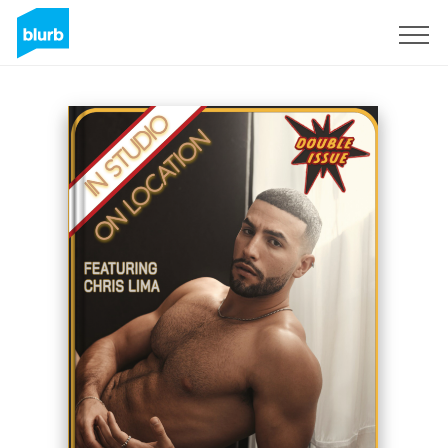
Sign Up