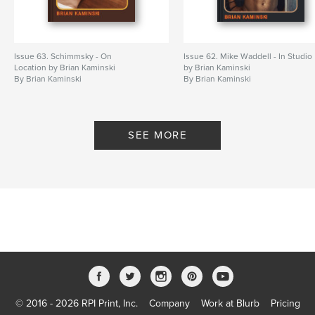
Issue 63. Schimmsky - On
Issue 62. Mike Waddell - In Studio
Location by Brian Kaminski
by Brian Kaminski
By Brian Kaminski
By Brian Kaminski
SEE MORE
© 2016 - 2026 RPI Print, Inc.
Company
Work at Blurb
Pricing