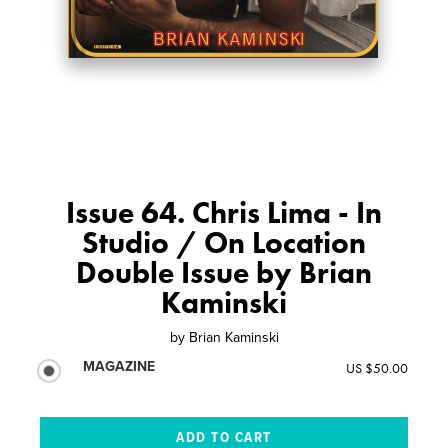
Issue 64. Chris Lima - In
Studio / On Location
Double Issue by Brian
Kaminski
by
Brian Kaminski
MAGAZINE
US $50.00