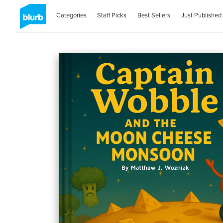
Categories
Staff Picks
Best Sellers
Just Published