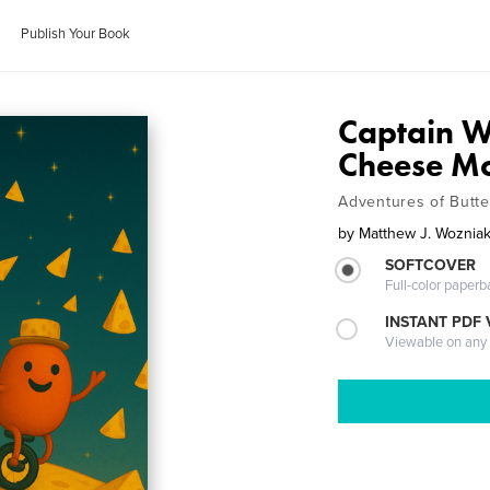
Publish Your Book
Captain 
Cheese M
Adventures of Butte
by
Matthew J. Woznia
SOFTCOVER
Full-color paperb
INSTANT PDF
Viewable on any