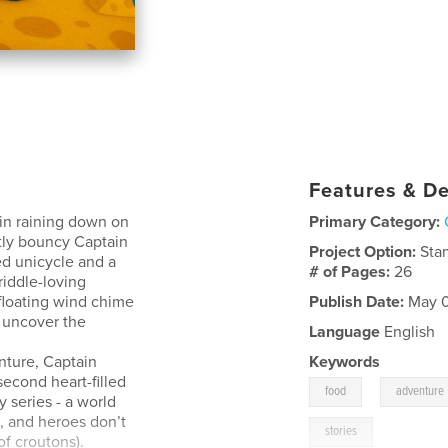
Features & De
in raining down on
Primary Category:
htly bouncy Captain
Project Option:
Sta
ed unicycle and a
# of Pages:
26
riddle-loving
 floating wind chime
Publish Date:
May 0
 uncover the
Language
English
nture, Captain
Keywords
cond heart-filled
,
food
adventure
 series - a world
, and heroes don’t
stories
f croutons).