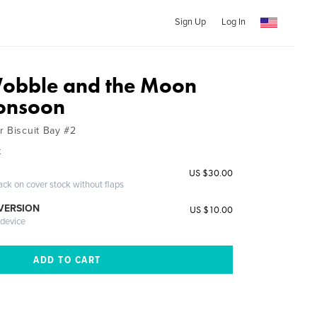
Sign Up
Log In
Wobble and the Moon
onsoon
r Biscuit Bay #2
k
US $30.00
ack on cover stock without flaps
 VERSION
US $10.00
 device