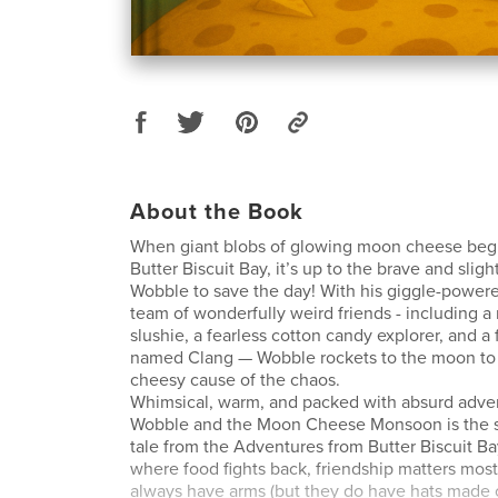
About the Book
When giant blobs of glowing moon cheese beg
Butter Biscuit Bay, it’s up to the brave and slig
Wobble to save the day! With his giggle-power
team of wonderfully weird friends - including a 
slushie, a fearless cotton candy explorer, and a
named Clang — Wobble rockets to the moon to
cheesy cause of the chaos.
Whimsical, warm, and packed with absurd adve
Wobble and the Moon Cheese Monsoon is the se
tale from the Adventures from Butter Biscuit Bay
where food fights back, friendship matters most
always have arms (but they do have hats made o