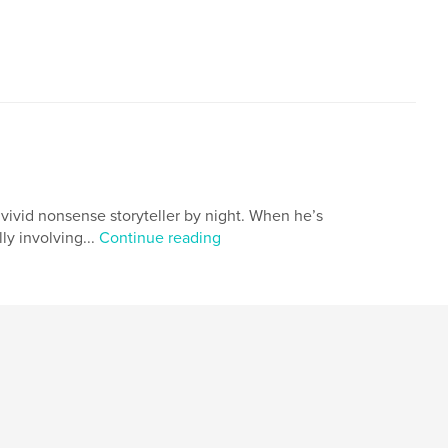
vivid nonsense storyteller by night. When he’s
ly involving...
Continue reading