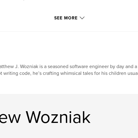
SEE MORE
tthew J. Wozniak is a seasoned software engineer by day and a 
t writing code, he’s crafting whimsical tales for his children usual
hew Wozniak