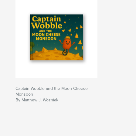
Captain Wobble and the Moon Cheese
Monsoon
By Matthew J. Wozniak