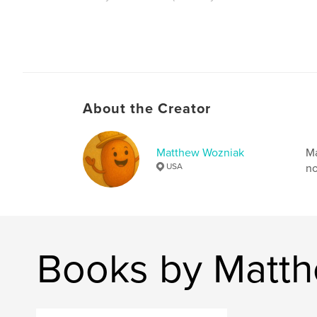
Author website
https://wozwize.com
About the Creator
Matthew Wozniak
Ma
USA
no
Books by Matt