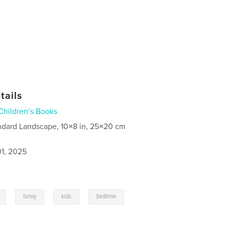
tails
Children’s Books
ndard Landscape, 10×8 in, 25×20 cm
1, 2025
,
,
,
,
funny
kids
bedtime