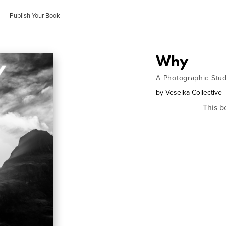
Publish Your Book
Why
A Photographic Study
by
Veselka Collective
This b