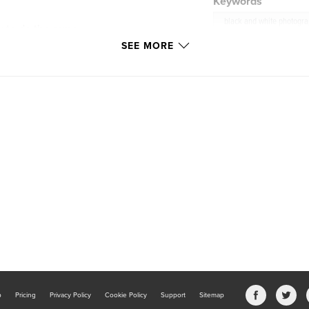
Keywords
black and white photogr
 to do the same.
es they move
SEE MORE
b
Pricing
Privacy Policy
Cookie Policy
Support
Sitemap