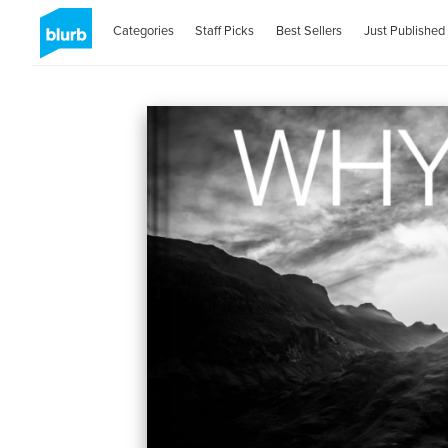
Categories
Staff Picks
Best Sellers
Just Published