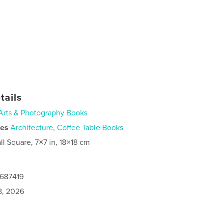
tails
Arts & Photography Books
ies
Architecture
,
Coffee Table Books
ll Square, 7×7 in, 18×18 cm
0687419
8, 2026