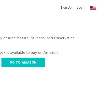
Sign Up
Log In
 of Architecture, Stillness, and Observation
ook is available to buy on Amazon
GO TO AMAZON