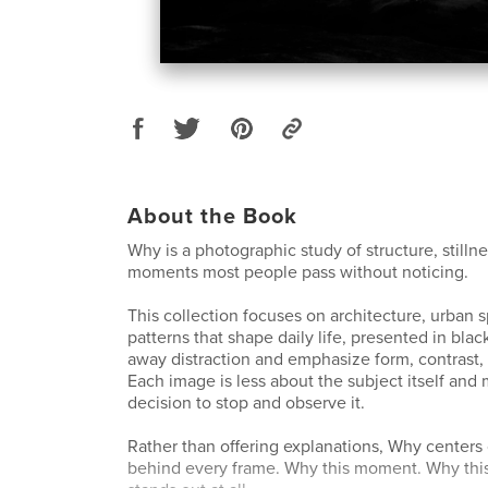
About the Book
Why is a photographic study of structure, stilln
moments most people pass without noticing.
This collection focuses on architecture, urban 
patterns that shape daily life, presented in blac
away distraction and emphasize form, contrast,
Each image is less about the subject itself and
decision to stop and observe it.
Rather than offering explanations, Why centers
behind every frame. Why this moment. Why this