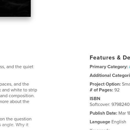
Features & De
ess, and the quiet
Primary Category:
Additional Categor
spaces, and the
Project Option:
Sma
k and white to strip
# of Pages:
92
 and composition.
ISBN
 more about the
Softcover: 979824
Publish Date:
Mar 1
 on the question
Language
English
 angle. Why it