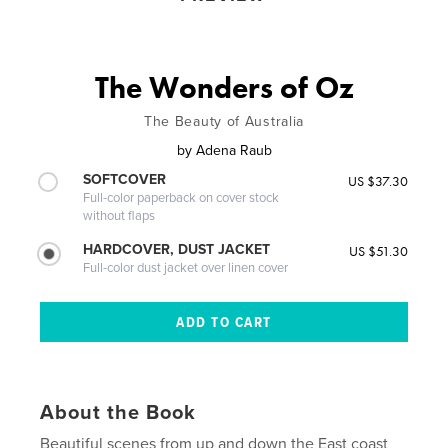
The Wonders of Oz
The Beauty of Australia
by
Adena Raub
SOFTCOVER
US $37.30
Full-color paperback on cover stock
without flaps
HARDCOVER, DUST JACKET
US $51.30
Full-color dust jacket over linen cover
About the Book
Beautiful scenes from up and down the East coast