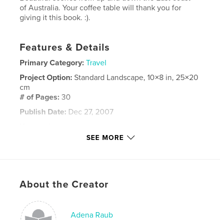
of Australia. Your coffee table will thank you for
giving it this book. :).
Features & Details
Primary Category:
Travel
Project Option:
Standard Landscape, 10×8 in, 25×20
cm
# of Pages:
30
Publish Date:
Dec 27, 2007
Keywords
SEE MORE
,
,
,
Coffee Table Book
Australia
Scenery
,
Nature
Wonderful
,
About the Creator
Happy
,
Joy
,
Beauty
,
Gift
Adena Raub