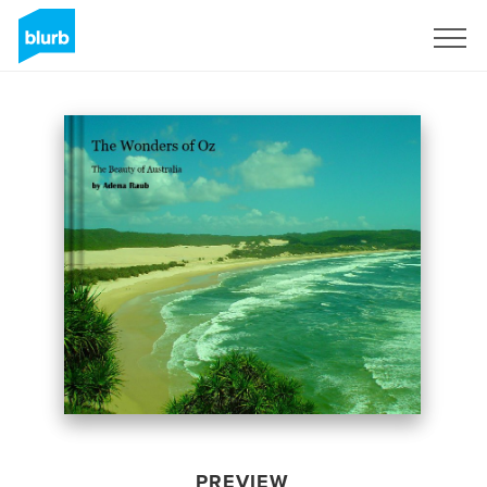
Sign Up
PREVIEW