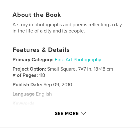
About the Book
A story in photographs and poems reflecting a day
in the life of a city and its people.
Features & Details
Primary Category:
Fine Art Photography
Project Option:
Small Square, 7×7 in, 18×18 cm
# of Pages:
118
Publish Date:
Sep 09, 2010
Language
English
Keywords
,
,
,
,
photography
poetry
urban
landscape
SEE MORE
city