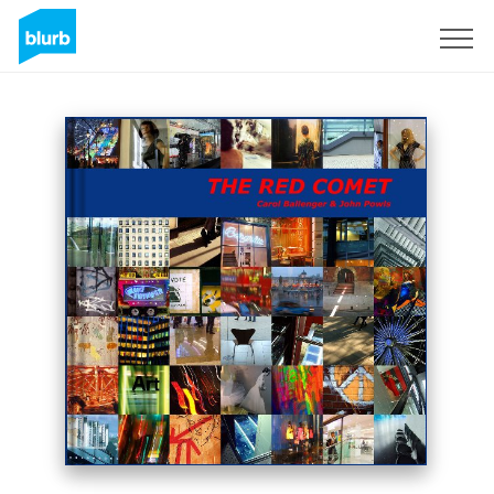
Sign Up