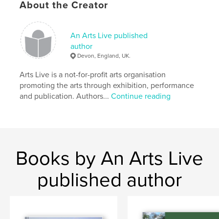
About the Creator
An Arts Live published
author
Devon, England, UK.
Arts Live is a not-for-profit arts organisation
promoting the arts through exhibition, performance
and publication. Authors...
Continue reading
Books by An Arts Live
published author