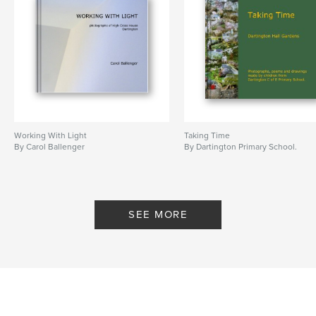
Working With Light
Taking Time
By Carol Ballenger
By Dartington Primary School.
SEE MORE