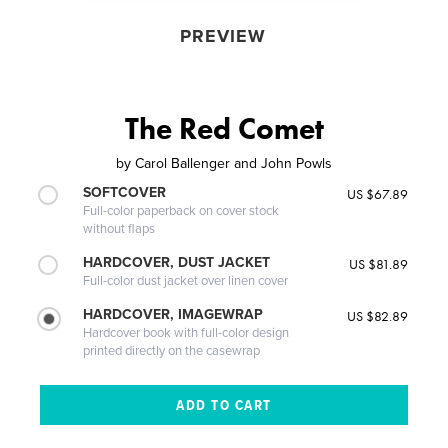
PREVIEW
The Red Comet
by
Carol Ballenger and John Powls
SOFTCOVER
US $67.89
Full-color paperback on cover stock
without flaps
HARDCOVER, DUST JACKET
US $81.89
Full-color dust jacket over linen cover
HARDCOVER, IMAGEWRAP
US $82.89
Hardcover book with full-color design
printed directly on the casewrap