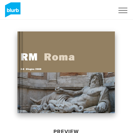
Sign Up
PREVIEW