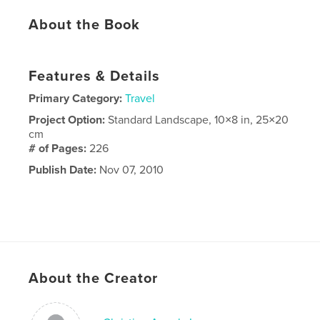
About the Book
Features & Details
Primary Category:
Travel
Project Option:
Standard Landscape, 10×8 in, 25×20
cm
# of Pages:
226
Publish Date:
Nov 07, 2010
About the Creator