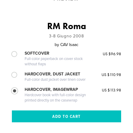
RM Roma
3-8 Giugno 2008
by
CAV Isaac
SOFTCOVER
US $96.98
Full-color paperback on cover stock
without flaps
HARDCOVER, DUST JACKET
US $110.98
Full-color dust jacket over linen cover
HARDCOVER, IMAGEWRAP
US $113.98
Hardcover book with full-color design
printed directly on the casewrap