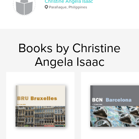
Christine Angela Isaac
Parañaque, Philippines
Books by Christine
Angela Isaac